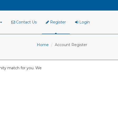
Contact Us
Register
Login
Home
Account Register
tunity match for you. We