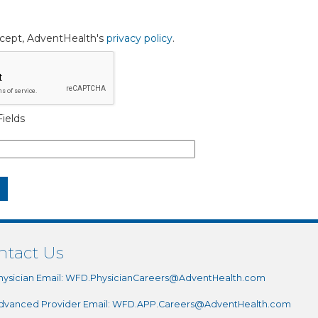
accept, AdventHealth's
privacy policy
.
ields
ntact Us
hysician Email:
WFD.PhysicianCareers@AdventHealth.com
dvanced Provider Email:
WFD.APP.Careers@AdventHealth.com