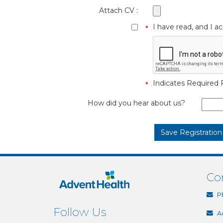
Attach CV :
I have read, and I 
Indicates Required F
How did you hear about us?
Co
P
Follow Us
A