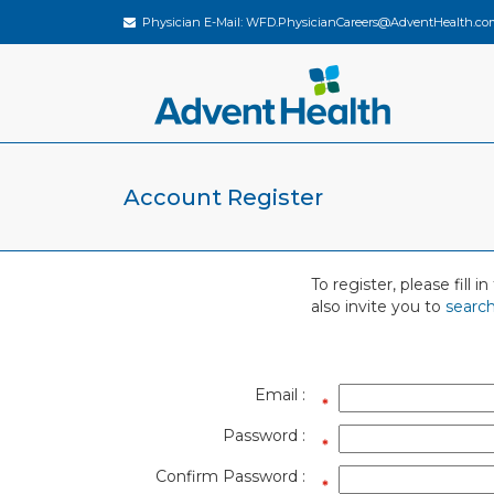
Physician E-Mail:
WFD.PhysicianCareers@AdventHealth.co
Account Register
To register, please fill
also invite you to
search
Email :
Password :
Confirm Password :