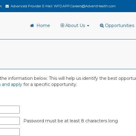
m
Advanced Provider E-Mail:
WFD.APP.Careers@AdventHealth.com
Home
About Us
Opportunities
 in the information below. This will help us identify the best oppor
 and apply
for a specific opportunity.
Password must be at least 8 characters long