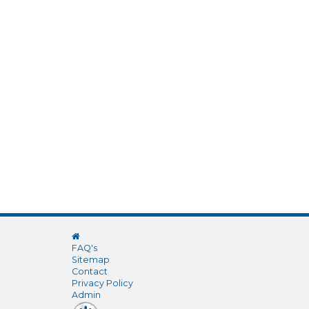
FAQ's
Sitemap
Contact
Privacy Policy
Admin