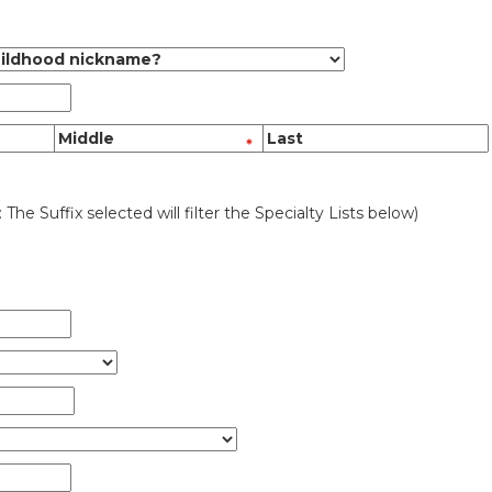
: The Suffix selected will filter the Specialty Lists below)