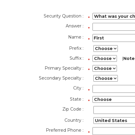
Security Question :
Answer :
Name :
Prefix :
Suffix :
(
Note
Primary Specialty :
Secondary Specialty :
City :
State :
Zip Code :
Country :
Preferred Phone :