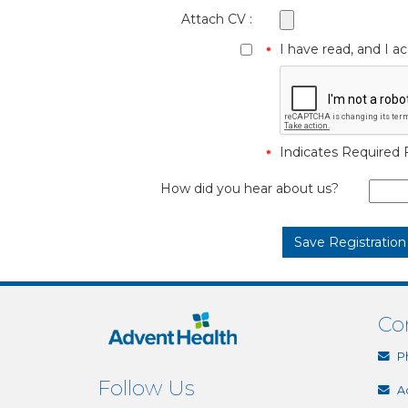
Attach CV :
I have read, and I 
Indicates Required F
How did you hear about us?
Co
P
Follow Us
A