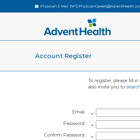
Physician E-Mail:
WFD.PhysicianCareers@AdventHealth.co
Account Register
To register, please fill
also invite you to
search
Email :
Password :
Confirm Password :