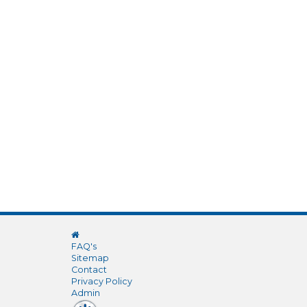
FAQ's
Sitemap
Contact
Privacy Policy
Admin