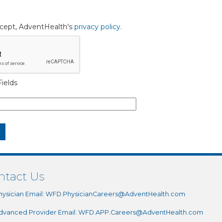
accept, AdventHealth's
privacy policy
.
ields
ntact Us
hysician Email:
WFD.PhysicianCareers@AdventHealth.com
dvanced Provider Email:
WFD.APP.Careers@AdventHealth.com