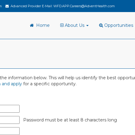
m
Advanced Provider E-Mail:
WFD.APP.Careers@AdventHealth.com
Home
About Us
Opportunities
 in the information below. This will help us identify the best oppor
 and apply
for a specific opportunity.
Password must be at least 8 characters long