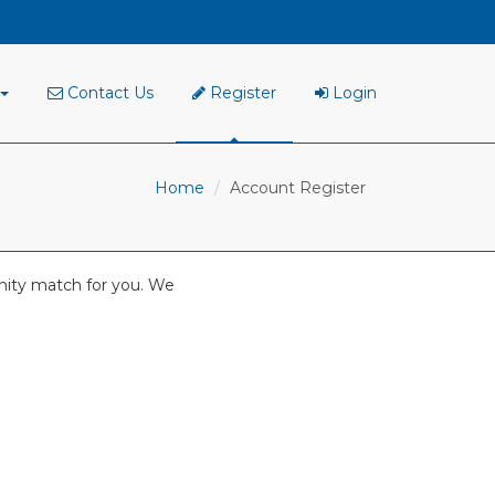
Contact Us
Register
Login
Home
Account Register
tunity match for you. We