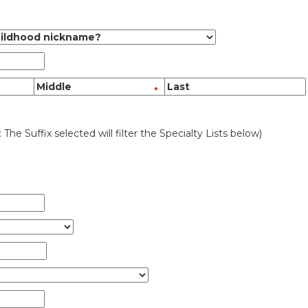
: The Suffix selected will filter the Specialty Lists below)