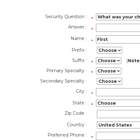
Security Question :
Answer :
Name :
Prefix :
Suffix :
(
Note
Primary Specialty :
Secondary Specialty :
City :
State :
Zip Code :
Country :
Preferred Phone :