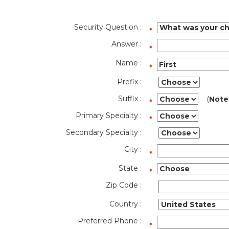
Security Question :
Answer :
Name :
Prefix :
Suffix :
(
Note
Primary Specialty :
Secondary Specialty :
City :
State :
Zip Code :
Country :
Preferred Phone :