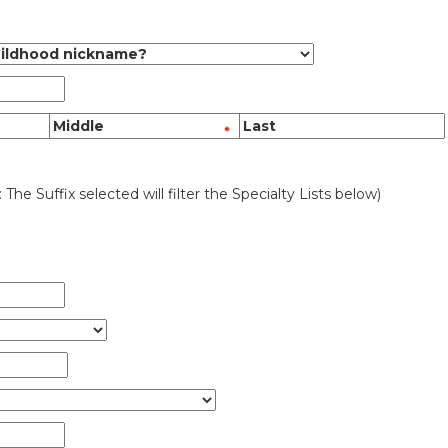
: The Suffix selected will filter the Specialty Lists below)