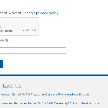
accept, AdventHealth's
privacy policy
.
ields
ntact Us
hysician Email:
WFD.PhysicianCareers@AdventHealth.com
dvanced Provider Email:
WFD.APP.Careers@AdventHealth.com