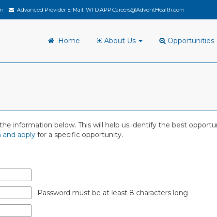
m
Advanced Provider E-Mail:
WFD.APP.Careers@AdventHealth.com
Home
About Us
Opportunities
 in the information below. This will help us identify the best oppor
 and apply
for a specific opportunity.
Password must be at least 8 characters long