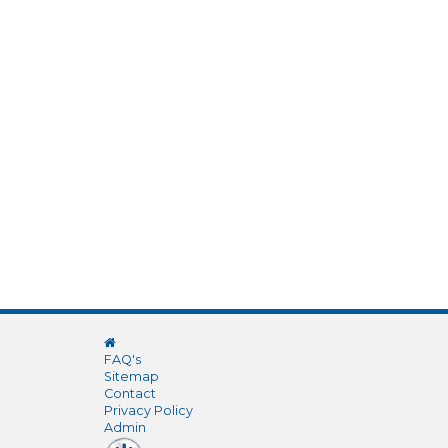
FAQ's
Sitemap
Contact
Privacy Policy
Admin