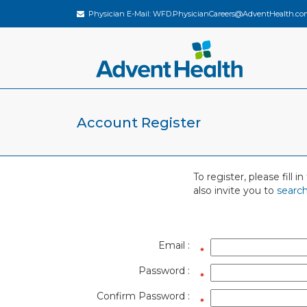
Physician E-Mail:
WFD.PhysicianCareers@AdventHealth.co
Account Register
To register, please fill
also invite you to
search
Email :
Password :
Confirm Password :