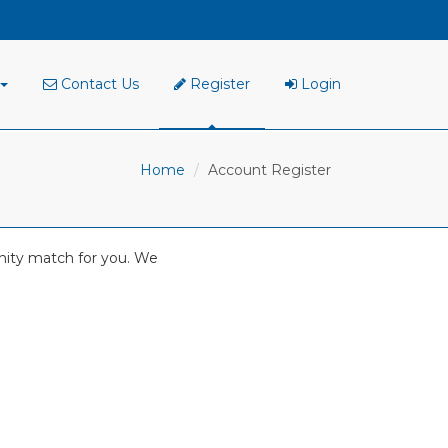
Contact Us
Register
Login
Home
Account Register
tunity match for you. We