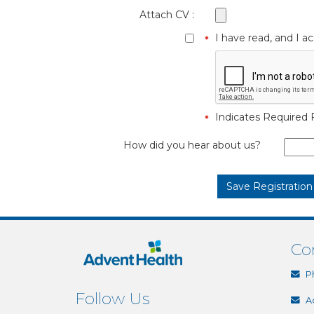
Attach CV :
I have read, and I 
Indicates Required F
How did you hear about us?
Co
P
Follow Us
A