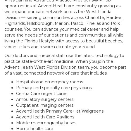
Physician and Advanced Practice Provider (APP) job
opportunities at AdventHealth are constantly growing as
we expand our care network across the West Florida
Division — serving communities across Charlotte, Hardee,
Highlands, Hillsborough, Marion, Pasco, Pinellas and Polk
counties. You can advance your medical career and help
serve the needs of our patients and communities, all while
living the Florida lifestyle with access to beautiful beaches,
vibrant cities and a warm climate year-round.
Our doctors and medical staff use the latest technology to
practice state-of-the-art medicine. When you join the
AdventHealth West Florida Division team, you become part
of a vast, connected network of care that includes:
Hospitals and emergency rooms
Primary and specialty care physicians
Centra Care urgent cares
Ambulatory surgery centers
Outpatient imaging centers
AdventHealth Primary Care+ at Walgreens
AdventHealth Care Pavilions
Mobile mammography buses
Home health care