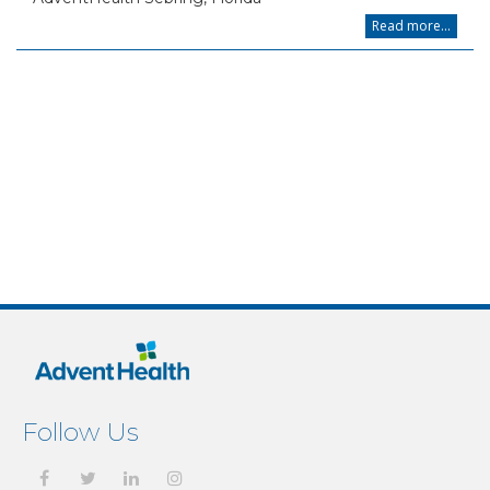
Read more...
Follow Us