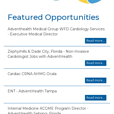
Featured Opportunities
Adventhealth Medical Group WFD Cardiology Services
- Executive Medical Director
Read more...
Zephyrhills & Dade City, Florida - Non-Invasive
Cardiologist Jobs with AdventHealth
Read more...
Cardiac CRNA AHMG Ocala
Read more...
ENT - AdventHealth Tampa
Read more...
Internal Medicine ACGME Program Director -
AdventHealth Sebring, Florida