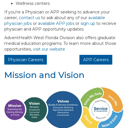
Wellness centers
If you're a Physician or APP seeking to advance your
career,
contact us
to ask about any of our
available
physician jobs
or
available APP jobs
or
sign up
to receive
physician and APP opportunity updates.
AdventHealth West Florida Division also offers graduate
medical education programs. To learn more about those
opportunities,
visit our website
Physician Careers
APP Careers
Mission and Vision