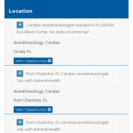
Location
Cardiac Anesthesiologist needed in FLORIDA!
Excellent Comp. No state income tax!
Anesthesiology, Cardiac
Ocala, FL
View Opportunity
Port Charlotte, FL Cardiac Anesthesiologist
Job with AdventHealth
Anesthesiology, Cardiac
Port Charlotte, FL
View Opportunity
Port Charlotte, FL General Anesthesiologist
Job with AdventHealth