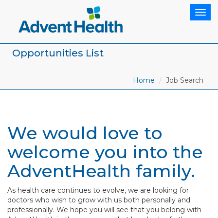
Togg
navig
Opportunities List
Home
Job Search
We would love to
welcome you into the
AdventHealth family.
As health care continues to evolve, we are looking for
doctors who wish to grow with us both personally and
professionally. We hope you will see that you belong with