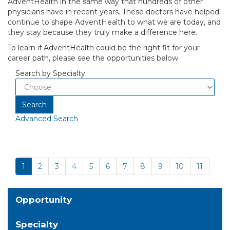
AdventHealth in the same way that hundreds of other
physicians have in recent years. These doctors have helped
continue to shape AdventHealth to what we are today, and
they stay because they truly make a difference here.
To learn if AdventHealth could be the right fit for your
career path, please see the opportunities below.
Search by Specialty:
Advanced Search
1
2
3
4
5
6
7
8
9
10
11
Opportunity
Specialty