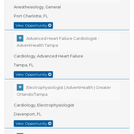
Anesthesiology, General
Port Charlotte, FL
View Opportunity
Advanced Heart Failure Cardiologist -
AdventHealth Tampa
Cardiology, Advanced Heart Failure
Tampa, FL
View Opportunity
Electrophysiologist | AdventHealth | Greater
Orlando/Tampa
Cardiology, Electrophysiologist
Davenport, FL
View Opportunity