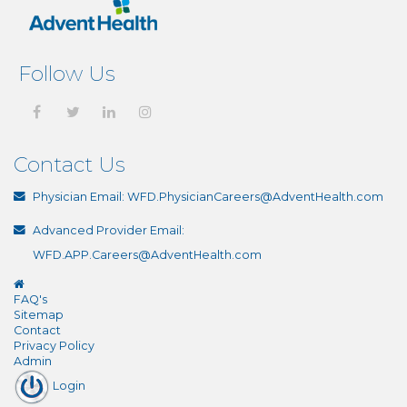
Follow Us
Contact Us
Physician Email:
WFD.PhysicianCareers@AdventHealth.com
Advanced Provider Email:
WFD.APP.Careers@AdventHealth.com
FAQ's
Sitemap
Contact
Privacy Policy
Admin
Login