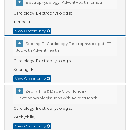
Electrophysiology- AdventHealth Tampa
Cardiology, Electrophysiologist
Tampa , FL
View Opportunity
Sebring FL Cardiology Electrophysiologist (EP)
Job with AdventHealth
Cardiology, Electrophysiologist
Sebring , FL
View Opportunity
Zephyrhills & Dade City, Florida -
Electrophysiologist Jobs with AdventHealth
Cardiology, Electrophysiologist
Zephyrhills, FL
View Opportunity