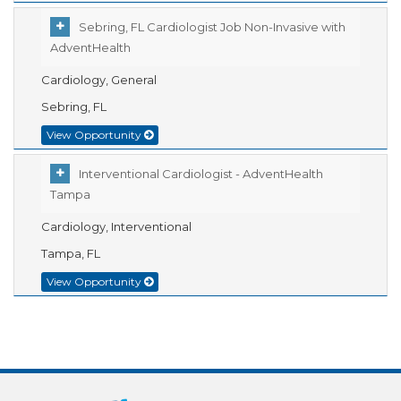
Sebring, FL Cardiologist Job Non-Invasive with
AdventHealth
Cardiology, General
Sebring, FL
View Opportunity
Interventional Cardiologist - AdventHealth
Tampa
Cardiology, Interventional
Tampa, FL
View Opportunity