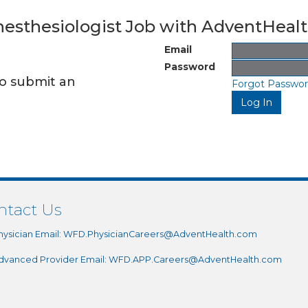
Anesthesiologist Job with AdventHeal
Email
Password
to submit an
Forgot Passwo
ntact Us
hysician Email:
WFD.PhysicianCareers@AdventHealth.com
dvanced Provider Email:
WFD.APP.Careers@AdventHealth.com