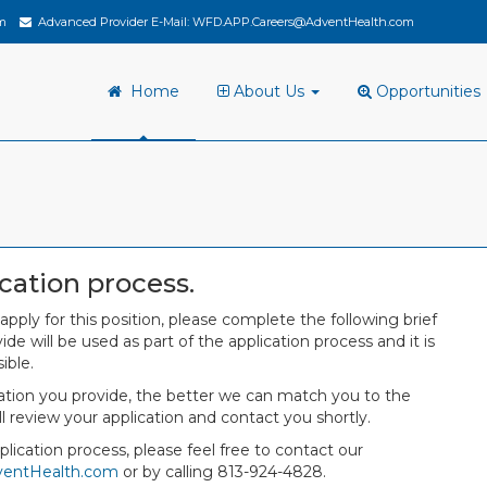
m
Advanced Provider E-Mail:
WFD.APP.Careers@AdventHealth.com
Home
About Us
Opportunities
cation process.
 apply for this position, please complete the following brief
de will be used as part of the application process and it is
ible.
mation you provide, the better we can match you to the
ll review your application and contact you shortly.
lication process, please feel free to contact our
ventHealth.com
or by calling 813-924-4828.