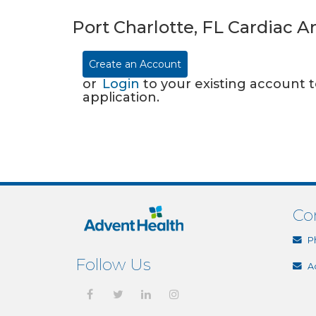
Port Charlotte, FL Cardiac 
Create an Account
or
Login
to your existing account 
application.
Co
P
Follow Us
A