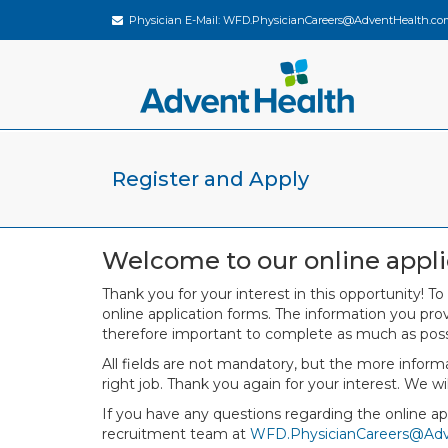
Physician E-Mail:
WFD.PhysicianCareers@AdventHealth.co
Register and Apply
Welcome to our online appli
Thank you for your interest in this opportunity! To
online application forms. The information you provi
therefore important to complete as much as poss
All fields are not mandatory, but the more infor
right job. Thank you again for your interest. We wi
If you have any questions regarding the online app
recruitment team at
WFD.PhysicianCareers@Ad