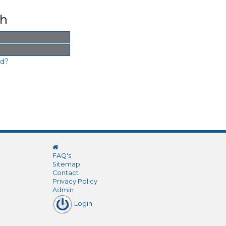
th
rd?
FAQ's
Sitemap
Contact
Privacy Policy
Admin
Login