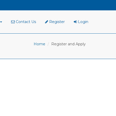
Contact Us
Register
Login
Home
Register and Apply