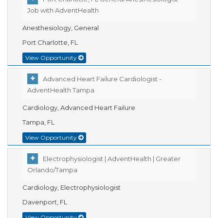
Job with AdventHealth
Anesthesiology, General
Port Charlotte, FL
View Opportunity
Advanced Heart Failure Cardiologist -
AdventHealth Tampa
Cardiology, Advanced Heart Failure
Tampa, FL
View Opportunity
Electrophysiologist | AdventHealth | Greater
Orlando/Tampa
Cardiology, Electrophysiologist
Davenport, FL
View Opportunity