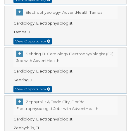
Electrophysiology- AdventHealth Tampa
Cardiology, Electrophysiologist
Tampa , FL
View Opportunity
Sebring FL Cardiology Electrophysiologist (EP)
Job with AdventHealth
Cardiology, Electrophysiologist
Sebring , FL
View Opportunity
Zephyrhills & Dade City, Florida -
Electrophysiologist Jobs with AdventHealth
Cardiology, Electrophysiologist
Zephyrhills, FL