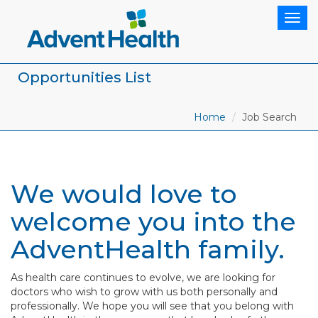
Togg
navig
Opportunities List
Home
Job Search
We would love to
welcome you into the
AdventHealth family.
As health care continues to evolve, we are looking for
doctors who wish to grow with us both personally and
professionally. We hope you will see that you belong with