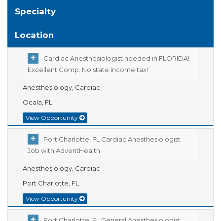
Specialty
Location
Cardiac Anesthesiologist needed in FLORIDA!
Excellent Comp. No state income tax!
Anesthesiology, Cardiac
Ocala, FL
View Opportunity
Port Charlotte, FL Cardiac Anesthesiologist
Job with AdventHealth
Anesthesiology, Cardiac
Port Charlotte, FL
View Opportunity
Port Charlotte, FL General Anesthesiologist