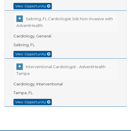
View Opportunity
Sebring, FL Cardiologist Job Non-Invasive with
AdventHealth
Cardiology, General
Sebring, FL
View Opportunity
Interventional Cardiologist - AdventHealth
Tampa
Cardiology, Interventional
Tampa, FL
View Opportunity