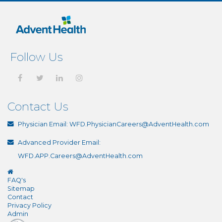
Follow Us
Contact Us
Physician Email:
WFD.PhysicianCareers@AdventHealth.com
Advanced Provider Email:
WFD.APP.Careers@AdventHealth.com
FAQ's
Sitemap
Contact
Privacy Policy
Admin