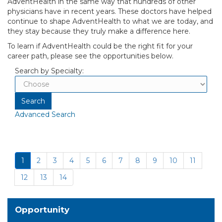
AdventHealth in the same way that hundreds of other
physicians have in recent years. These doctors have helped
continue to shape AdventHealth to what we are today, and
they stay because they truly make a difference here.
To learn if AdventHealth could be the right fit for your
career path, please see the opportunities below.
Search by Specialty:
Advanced Search
1
2
3
4
5
6
7
8
9
10
11
12
13
14
Opportunity