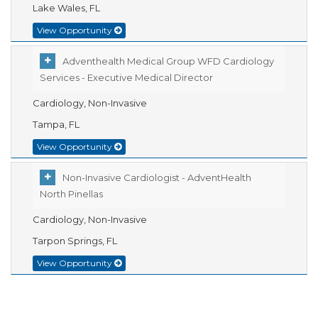
Lake Wales, FL
View Opportunity
Adventhealth Medical Group WFD Cardiology
Services - Executive Medical Director
Cardiology, Non-Invasive
Tampa, FL
View Opportunity
Non-Invasive Cardiologist - AdventHealth
North Pinellas
Cardiology, Non-Invasive
Tarpon Springs, FL
View Opportunity