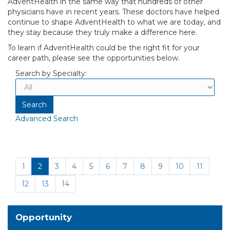
AdventHealth in the same way that hundreds of other
physicians have in recent years. These doctors have helped
continue to shape AdventHealth to what we are today, and
they stay because they truly make a difference here.
To learn if AdventHealth could be the right fit for your
career path, please see the opportunities below.
Search by Specialty:
Advanced Search
1
2
3
4
5
6
7
8
9
10
11
12
13
14
Opportunity