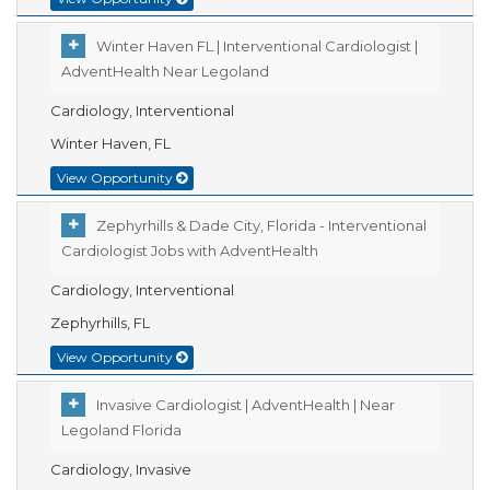
Winter Haven FL | Interventional Cardiologist |
AdventHealth Near Legoland
Cardiology, Interventional
Winter Haven, FL
View Opportunity
Zephyrhills & Dade City, Florida - Interventional
Cardiologist Jobs with AdventHealth
Cardiology, Interventional
Zephyrhills, FL
View Opportunity
Invasive Cardiologist | AdventHealth | Near
Legoland Florida
Cardiology, Invasive