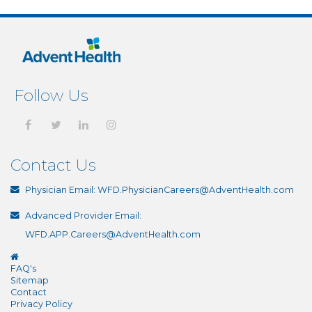
Follow Us
Contact Us
Physician Email:
WFD.PhysicianCareers@AdventHealth.com
Advanced Provider Email:
WFD.APP.Careers@AdventHealth.com
FAQ's
Sitemap
Contact
Privacy Policy