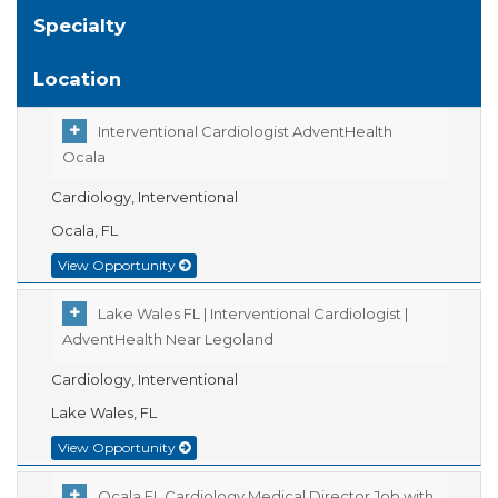
Specialty
Location
Interventional Cardiologist AdventHealth
Ocala
Cardiology, Interventional
Ocala, FL
View Opportunity
Lake Wales FL | Interventional Cardiologist |
AdventHealth Near Legoland
Cardiology, Interventional
Lake Wales, FL
View Opportunity
Ocala FL Cardiology Medical Director Job with