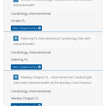
AdventHealth
Cardiology, Interventional
Ocala, FL
View Opportunity
Sebring FL Interventional Cardiology Job with
AdventHealth
Cardiology, Interventional
Sebring, FL
View Opportunity
Wesley Chapel, FL - Interventional Cardiologist
Jobs with AdventHealth at the Bexley Care Pavilion
Cardiology, Interventional
Wesley Chapel, FL
View Opportunity