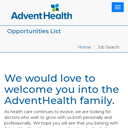
Togg
navig
Opportunities List
Home
Job Search
We would love to
welcome you into the
AdventHealth family.
As health care continues to evolve, we are looking for
doctors who wish to grow with us both personally and
professionally. We hope you will see that you belong with