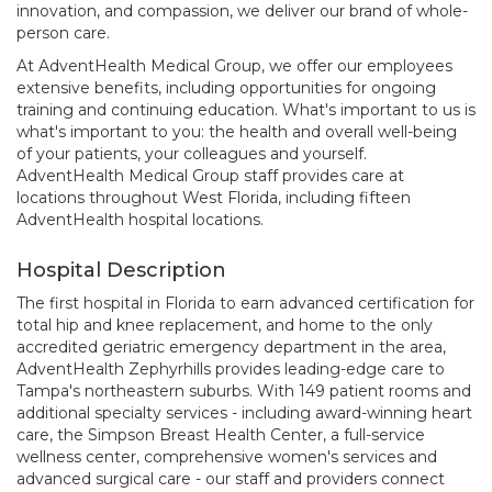
innovation, and compassion, we deliver our brand of whole-
person care.
At AdventHealth Medical Group, we offer our employees
extensive benefits, including opportunities for ongoing
training and continuing education. What's important to us is
what's important to you: the health and overall well-being
of your patients, your colleagues and yourself.
AdventHealth Medical Group staff provides care at
locations throughout West Florida, including fifteen
AdventHealth hospital locations.
Hospital Description
The first hospital in Florida to earn advanced certification for
total hip and knee replacement, and home to the only
accredited geriatric emergency department in the area,
AdventHealth Zephyrhills provides leading-edge care to
Tampa's northeastern suburbs. With 149 patient rooms and
additional specialty services - including award-winning heart
care, the Simpson Breast Health Center, a full-service
wellness center, comprehensive women's services and
advanced surgical care - our staff and providers connect