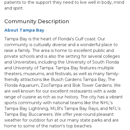
patients to the support they need to live well in body, mind
and spirit.
Community Description
About Tampa Bay
Tampa Bay is the heart of Florida's Gulf coast. Our
community is culturally diverse and a wonderful place to
raise a family. The area is home to excellent public and
private schools and is also the setting for several colleges
and Universities, including the University of South Florida
and University of Tampa. Tampa Bay features multiple
theaters, museums, and festivals, as well as many family-
friendly attractions like Busch Gardens Tampa Bay, The
Florida Aquarium, ZooTampa and Bok Tower Gardens. We
are well known for our excellent restaurants with a wide
range of cuisine as rich as our history. The city has a vibrant
sports community with national teams like the NHL's
Tampa Bay Lightning, MLB's Tampa Bay Rays, and NFL's
Tampa Bay Buccaneers. We offer year-round pleasant
weather for outdoor fun at our many state parks and are
home to some of the nation's top beaches.