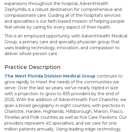
expansions throughout the hospital, AdventHealth
Zephyrhills is a robust destination for comprehensive and
compassionate care. Guiding all of the hospital's services
and specialties is our faith-based mission of helping people
feel whole by caring for every aspect of their health.
This is an employed opportunity with AdventHealth Medical
Group, a primary care and specialty physician group that
uses leading technology, innovation, and compassion to
deliver whole-person care.
Practice Description
The West Florida Division Medical Group
continues to
grow rapidly to meet the needs of the communities we
serve. Over the last six years, we've nearly tripled in size
with a projection to grow to 835 providers by the end of
2025. With the addition of AdventHealth Port Charlotte, we
span a broad geography in eight counties, with practices in
Charlotte, Hardee, Highlands, Hillsborough, Marion, Pasco,
Pinellas and Polk counties as well as five Care Pavilions. Our
providers represent 40 specialties, and we care for one
million patients annually. Using leading edge technology,