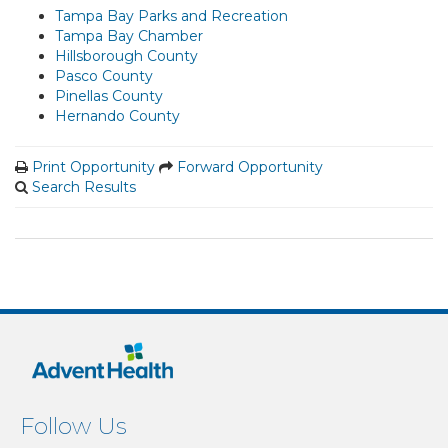
Tampa Bay Parks and Recreation
Tampa Bay Chamber
Hillsborough County
Pasco County
Pinellas County
Hernando County
Print Opportunity
Forward Opportunity
Search Results
Follow Us