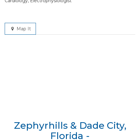
Cardiology, Electrophysiologist
Map It
Zephyrhills & Dade City,
Florida -