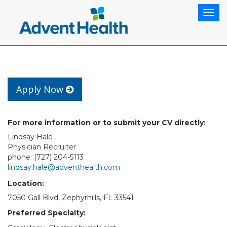
Togg
navig
Apply Now
For more information or to submit your CV directly:
Lindsay Hale
Physician Recruiter
phone: (727) 204-5113
lindsay.hale@adventhealth.com
Location:
7050 Gall Blvd, Zephyrhills, FL 33541
Preferred Specialty: