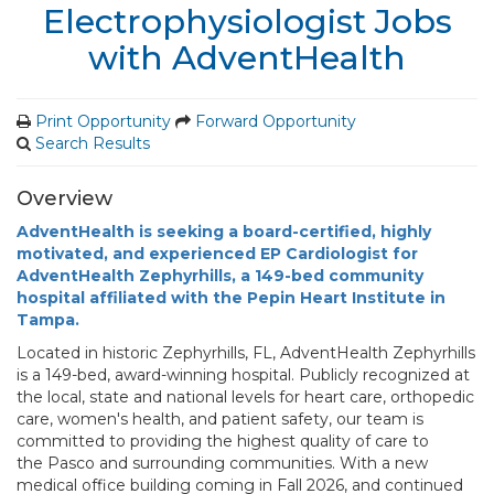
Electrophysiologist Jobs
with AdventHealth
Print Opportunity
Forward Opportunity
Search Results
Overview
AdventHealth is seeking a board-certified, highly
motivated, and experienced EP Cardiologist for
AdventHealth Zephyrhills, a 149-bed community
hospital affiliated with the Pepin Heart Institute in
Tampa.
Located in historic Zephyrhills, FL, AdventHealth Zephyrhills
is a 149-bed, award-winning hospital. Publicly recognized at
the local, state and national levels for heart care, orthopedic
care, women's health, and patient safety, our team is
committed to providing the highest quality of care to
the Pasco and surrounding communities. With a new
medical office building coming in Fall 2026, and continued