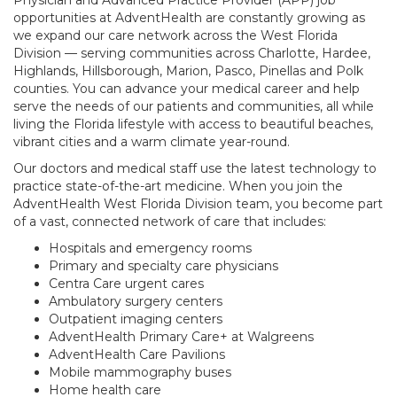
Physician and Advanced Practice Provider (APP) job
opportunities at AdventHealth are constantly growing as
we expand our care network across the West Florida
Division — serving communities across Charlotte, Hardee,
Highlands, Hillsborough, Marion, Pasco, Pinellas and Polk
counties. You can advance your medical career and help
serve the needs of our patients and communities, all while
living the Florida lifestyle with access to beautiful beaches,
vibrant cities and a warm climate year-round.
Our doctors and medical staff use the latest technology to
practice state-of-the-art medicine. When you join the
AdventHealth West Florida Division team, you become part
of a vast, connected network of care that includes:
Hospitals and emergency rooms
Primary and specialty care physicians
Centra Care urgent cares
Ambulatory surgery centers
Outpatient imaging centers
AdventHealth Primary Care+ at Walgreens
AdventHealth Care Pavilions
Mobile mammography buses
Home health care