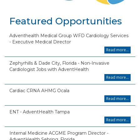
Featured Opportunities
Adventhealth Medical Group WFD Cardiology Services
- Executive Medical Director
Read more...
Zephyrhills & Dade City, Florida - Non-Invasive
Cardiologist Jobs with AdventHealth
Read more...
Cardiac CRNA AHMG Ocala
Read more...
ENT - AdventHealth Tampa
Read more...
Internal Medicine ACGME Program Director -
AdventHealth Sebring, Florida