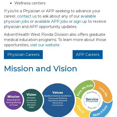
Wellness centers
If you're a Physician or APP seeking to advance your
career,
contact us
to ask about any of our
available
physician jobs
or
available APP jobs
or
sign up
to receive
physician and APP opportunity updates.
AdventHealth West Florida Division also offers graduate
medical education programs. To learn more about those
opportunities,
visit our website
Physician Careers
APP Careers
Mission and Vision