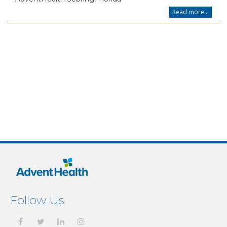
Read more...
Follow Us