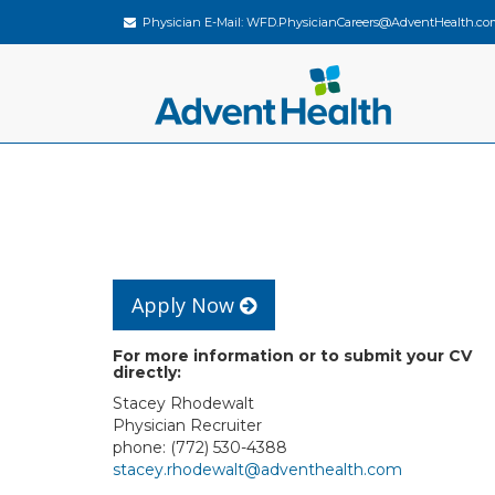
Physician E-Mail:
WFD.PhysicianCareers@AdventHealth.co
Apply Now
For more information or to submit your CV
directly:
Stacey Rhodewalt
Physician Recruiter
phone: (772) 530-4388
stacey.rhodewalt@adventhealth.com