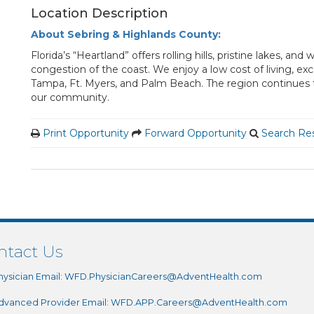
Location Description
About Sebring & Highlands County:
Florida’s “Heartland” offers rolling hills, pristine lakes, 
congestion of the coast. We enjoy a low cost of living, ex
Tampa, Ft. Myers, and Palm Beach. The region continues to
our community.
Print Opportunity
Forward Opportunity
Search Res
ntact Us
hysician Email:
WFD.PhysicianCareers@AdventHealth.com
dvanced Provider Email:
WFD.APP.Careers@AdventHealth.com