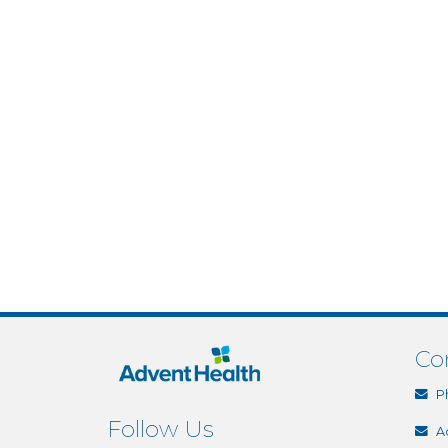
Co
P
Follow Us
A