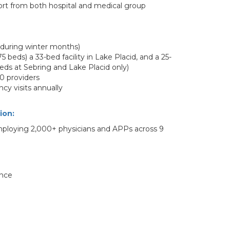
ort from both hospital and medical group
 during winter months)
5 beds) a 33-bed facility in Lake Placid, and a 25-
eds at Sebring and Lake Placid only)
0 providers
cy visits annually
ion:
 employing 2,000+ physicians and APPs across 9
ance
)