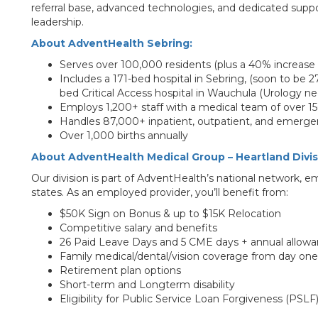
referral base, advanced technologies, and dedicated supp
leadership.
About AdventHealth Sebring:
Serves over 100,000 residents (plus a 40% increase
Includes a 171-bed hospital in Sebring, (soon to be 27
bed Critical Access hospital in Wauchula (Urology ne
Employs 1,200+ staff with a medical team of over 15
Handles 87,000+ inpatient, outpatient, and emergen
Over 1,000 births annually
About AdventHealth Medical Group – Heartland Divis
Our division is part of AdventHealth’s national network,
states. As an employed provider, you’ll benefit from:
$50K Sign on Bonus & up to $15K Relocation
Competitive salary and benefits
26 Paid Leave Days and 5 CME days + annual allow
Family medical/dental/vision coverage from day one
Retirement plan options
Short-term and Longterm disability
Eligibility for Public Service Loan Forgiveness (PSLF