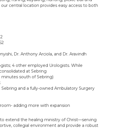
d our central location provides easy access to both
72
52
yishi, Dr. Anthony Arciola, and Dr. Aravindh
gists; 4 other employed Urologists. While
consolidated at Sebring
0 minutes south of Sebring)
k
h Sebring and a fully-owned Ambulatory Surgery
o room- adding more with expansion
 to extend the healing ministry of Christ—serving
ortive, collegial environment and provide a robust