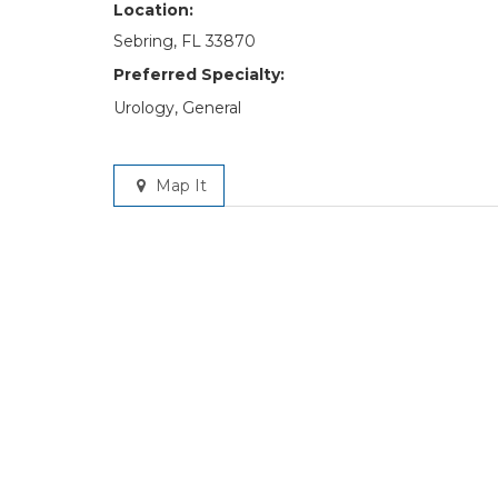
Location:
Sebring, FL 33870
Preferred Specialty:
Urology, General
Map It