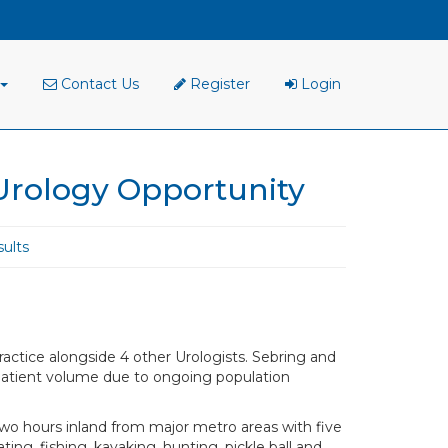
Contact Us
Register
Login
Urology Opportunity
ults
ractice alongside 4 other Urologists. Sebring and
patient volume due to ongoing population
two hours inland from major metro areas with five
ing, fishing, kayaking, hunting, pickle ball and