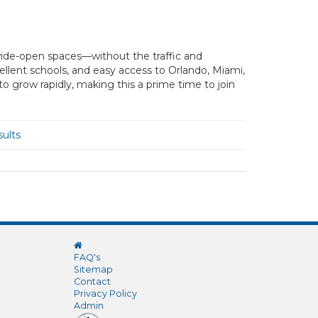
and wide-open spaces—without the traffic and
cellent schools, and easy access to Orlando, Miami,
 grow rapidly, making this a prime time to join
ults
FAQ's
Sitemap
Contact
Privacy Policy
Admin