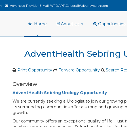
m
Advanced Provider E-Mail:
WFD.APP.Careers@AdventHealth.com
Home
About Us
Opportunities
AdventHealth Sebring 
Print Opportunity
Forward Opportunity
Search Res
Overview
AdventHealth Sebring Urology Opportunity
We are currently seeking a Urologist to join our growing p
its surrounding communities offer a strong and growing 
growth.
Our community offers an exceptional quality of life—just 
nearby airports, surrounded by 27 fresh-water lakes for boat