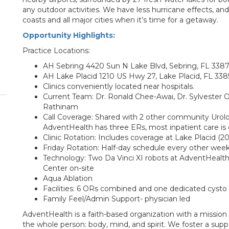
any outdoor activities. We have less hurricane effects, an
coasts and all major cities when it’s time for a getaway.
Opportunity Highlights:
Practice Locations:
AH Sebring 4420 Sun N Lake Blvd, Sebring, FL 338
AH Lake Placid 1210 US Hwy 27, Lake Placid, FL 338
Clinics conveniently located near hospitals.
Current Team: Dr. Ronald Chee-Awai, Dr. Sylvester On
Rathinam
Call Coverage: Shared with 2 other community Urolo
AdventHealth has three ERs, most inpatient care is 
Clinic Rotation: Includes coverage at Lake Placid (2
Friday Rotation: Half-day schedule every other wee
Technology: Two Da Vinci XI robots at AdventHealt
Center on-site
Aqua Ablation
Facilities: 6 ORs combined and one dedicated cyst
Family Feel/Admin Support- physician led
AdventHealth is a faith-based organization with a mission
the whole person: body, mind, and spirit. We foster a supp