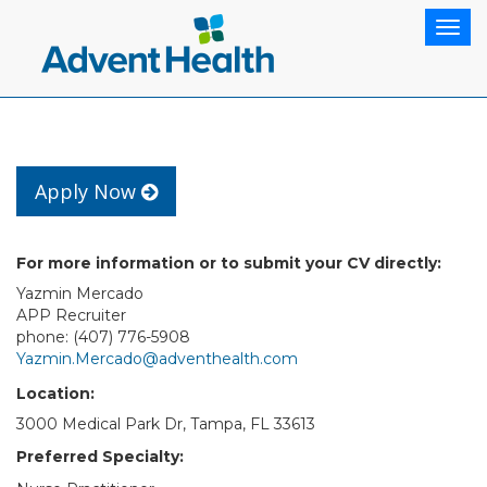
Togg
navig
Apply Now
For more information or to submit your CV directly:
Yazmin Mercado
APP Recruiter
phone: (407) 776-5908
Yazmin.Mercado@adventhealth.com
Location:
3000 Medical Park Dr, Tampa, FL 33613
Preferred Specialty: