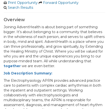
Print Opportunity
Forward Opportunity
Search Results
Overview
Joining AdventHealth is about being part of something
bigger. It’s about belonging to a community that believes
in the wholeness of each person, and serves to uplift others
in body, mind and spirit. AdventHealth is a place where you
can thrive professionally, and grow spiritually, by Extending
the Healing Ministry of Christ. Where you will be valued for
who you are and the unique experiences you bring to our
purpose-minded team. All while understanding that
together
we are even better.
Job Description Summary:
The Electrophysiology APRN provides advanced practice
care to patients with complex cardiac arrhythmias in both
the inpatient and outpatient settings. Working
collaboratively with electrophysiologists and
multidisciplinary teams, the APRN is responsible for
assessment, diagnosis, and management of heart rhythm