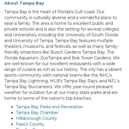
About Tampa Bay
Tampa Bay is the heart of Florida's Gulf coast. Our
community is culturally diverse and a wonderful place to
raise a family. The area is home to excellent public and
private schools and is also the setting for several colleges
and Universities, including the University of South Florida
and University of Tampa. Tampa Bay features multiple
theaters, museums, and festivals, as well as many family-
friendly attractions like Busch Gardens Tampa Bay, The
Florida Aquarium, ZooTampa and Bok Tower Gardens. We
are well known for our excellent restaurants with a wide
range of cuisine as rich as our history. The city has a vibrant
sports community with national teams like the NHL's
Tampa Bay Lightning, MLB's Tampa Bay Rays, and NFL's
Tampa Bay Buccaneers. We offer year-round pleasant
weather for outdoor fun at our many state parks and are
home to some of the nation's top beaches.
Tampa Bay Parks and Recreation
Tampa Bay Chamber
Hillsborough County
Pasco County