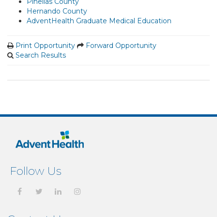
Pinellas County
Hernando County
AdventHealth Graduate Medical Education
Print Opportunity
Forward Opportunity
Search Results
Follow Us