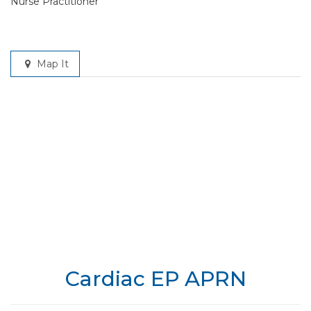
Nurse Practitioner
Map It
Cardiac EP APRN