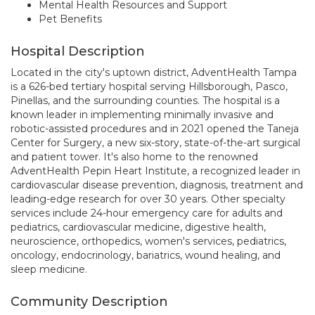
Mental Health Resources and Support
Pet Benefits
Hospital Description
Located in the city's uptown district, AdventHealth Tampa
is a 626-bed tertiary hospital serving Hillsborough, Pasco,
Pinellas, and the surrounding counties. The hospital is a
known leader in implementing minimally invasive and
robotic-assisted procedures and in 2021 opened the Taneja
Center for Surgery, a new six-story, state-of-the-art surgical
and patient tower. It's also home to the renowned
AdventHealth Pepin Heart Institute, a recognized leader in
cardiovascular disease prevention, diagnosis, treatment and
leading-edge research for over 30 years. Other specialty
services include 24-hour emergency care for adults and
pediatrics, cardiovascular medicine, digestive health,
neuroscience, orthopedics, women's services, pediatrics,
oncology, endocrinology, bariatrics, wound healing, and
sleep medicine.
Community Description