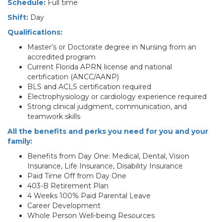
Schedule:
Full time
Shift:
Day
Qualifications:
Master’s or Doctorate degree in Nursing from an
accredited program
Current Florida APRN license and national
certification (ANCC/AANP)
BLS and ACLS certification required
Electrophysiology or cardiology experience required
Strong clinical judgment, communication, and
teamwork skills
All the benefits and perks you need for you and your
family:
Benefits from Day One: Medical, Dental, Vision
Insurance, Life Insurance, Disability Insurance
Paid Time Off from Day One
403-B Retirement Plan
4 Weeks 100% Paid Parental Leave
Career Development
Whole Person Well-being Resources