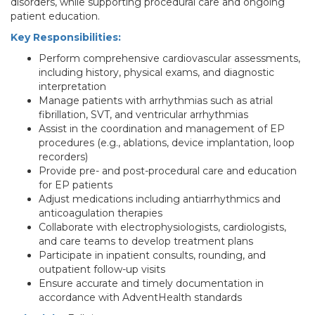
disorders, while supporting procedural care and ongoing
patient education.
Key Responsibilities:
Perform comprehensive cardiovascular assessments,
including history, physical exams, and diagnostic
interpretation
Manage patients with arrhythmias such as atrial
fibrillation, SVT, and ventricular arrhythmias
Assist in the coordination and management of EP
procedures (e.g., ablations, device implantation, loop
recorders)
Provide pre- and post-procedural care and education
for EP patients
Adjust medications including antiarrhythmics and
anticoagulation therapies
Collaborate with electrophysiologists, cardiologists,
and care teams to develop treatment plans
Participate in inpatient consults, rounding, and
outpatient follow-up visits
Ensure accurate and timely documentation in
accordance with AdventHealth standards