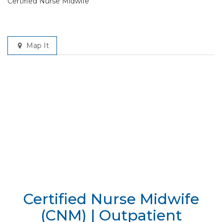
Certified Nurse Midwife
Map It
Certified Nurse Midwife
(CNM) | Outpatient