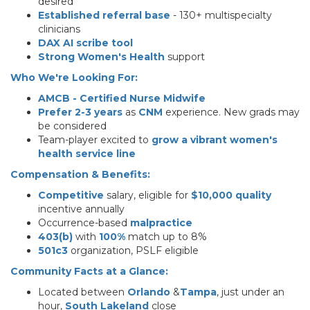
desired
Established referral base
- 130+ multispecialty
clinicians
DAX AI scribe tool
Strong Women's Health
support
Who We're Looking For:
AMCB - Certified Nurse Midwife
Prefer 2-3 years
as
CNM
experience. New grads may
be considered
Team-player excited to
grow a vibrant women's
health service line
Compensation & Benefits:
Competitive
salary, eligible for
$10,000 quality
incentive annually
Occurrence-based
malpractice
403(b)
with
100%
match up to 8%
501c3
organization, PSLF eligible
Community Facts at a Glance:
Located between
Orlando
&
Tampa
, just under an
hour,
South Lakeland
close