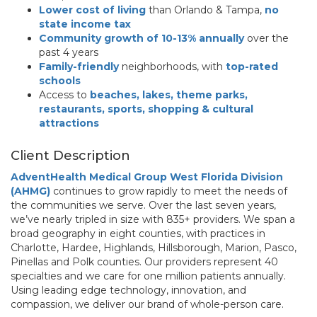
Lower cost of living
than Orlando & Tampa,
no
state income tax
Community growth of 10-13% annually
over the
past 4 years
Family-friendly
neighborhoods, with
top-rated
schools
Access to
beaches, lakes, theme parks,
restaurants, sports, shopping & cultural
attractions
Client Description
AdventHealth Medical Group West Florida Division
(AHMG)
continues to grow rapidly to meet the needs of
the communities we serve. Over the last seven years,
we’ve nearly tripled in size with 835+ providers. We span a
broad geography in eight counties, with practices in
Charlotte, Hardee, Highlands, Hillsborough, Marion, Pasco,
Pinellas and Polk counties. Our providers represent 40
specialties and we care for one million patients annually.
Using leading edge technology, innovation, and
compassion, we deliver our brand of whole-person care.