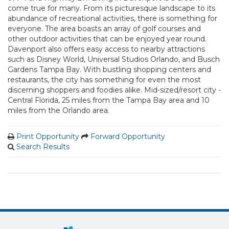
come true for many. From its picturesque landscape to its
abundance of recreational activities, there is something for
everyone. The area boasts an array of golf courses and
other outdoor activities that can be enjoyed year round.
Davenport also offers easy access to nearby attractions
such as Disney World, Universal Studios Orlando, and Busch
Gardens Tampa Bay. With bustling shopping centers and
restaurants, the city has something for even the most
discerning shoppers and foodies alike. Mid-sized/resort city -
Central Florida, 25 miles from the Tampa Bay area and 10
miles from the Orlando area.
Print Opportunity
Forward Opportunity
Search Results