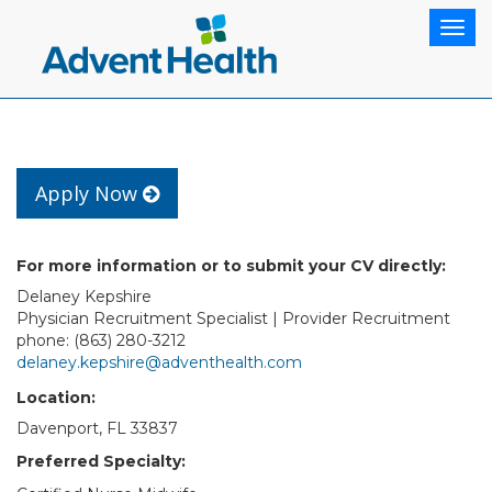
Togg
navig
Apply Now
For more information or to submit your CV directly:
Delaney Kepshire
Physician Recruitment Specialist | Provider Recruitment
phone: (863) 280-3212
delaney.kepshire@adventhealth.com
Location:
Davenport, FL 33837
Preferred Specialty: