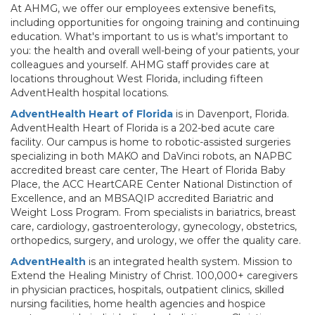
At AHMG, we offer our employees extensive benefits,
including opportunities for ongoing training and continuing
education. What's important to us is what's important to
you: the health and overall well-being of your patients, your
colleagues and yourself. AHMG staff provides care at
locations throughout West Florida, including fifteen
AdventHealth hospital locations.
AdventHealth Heart of Florida
is in Davenport, Florida.
AdventHealth Heart of Florida is a 202-bed acute care
facility. Our campus is home to robotic-assisted surgeries
specializing in both MAKO and DaVinci robots, an NAPBC
accredited breast care center, The Heart of Florida Baby
Place, the ACC HeartCARE Center National Distinction of
Excellence, and an MBSAQIP accredited Bariatric and
Weight Loss Program. From specialists in bariatrics, breast
care, cardiology, gastroenterology, gynecology, obstetrics,
orthopedics, surgery, and urology, we offer the quality care.
AdventHealth
is an integrated health system. Mission to
Extend the Healing Ministry of Christ. 100,000+ caregivers
in physician practices, hospitals, outpatient clinics, skilled
nursing facilities, home health agencies and hospice