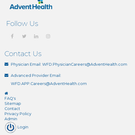
Follow Us
Contact Us
Physician Email:
WFD.PhysicianCareers@AdventHealth.com
Advanced Provider Email:
WFD.APP.Careers@AdventHealth.com
FAQ's
Sitemap
Contact
Privacy Policy
Admin
Login