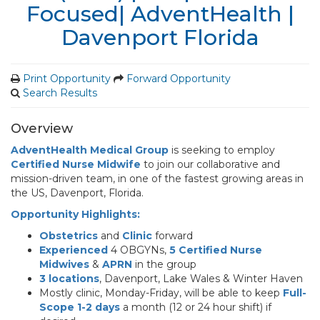
Focused| AdventHealth |
Davenport Florida
Print Opportunity
Forward Opportunity
Search Results
Overview
AdventHealth Medical Group
is seeking to employ
Certified Nurse Midwife
to join our collaborative and
mission-driven team, in one of the fastest growing areas in
the US, Davenport, Florida.
Opportunity Highlights:
Obstetrics
and
Clinic
forward
Experienced
4 OBGYNs,
5 Certified Nurse
Midwives
&
APRN
in the group
3 locations
, Davenport, Lake Wales & Winter Haven
Mostly clinic, Monday-Friday, will be able to keep
Full-
Scope 1-2 days
a month (12 or 24 hour shift) if