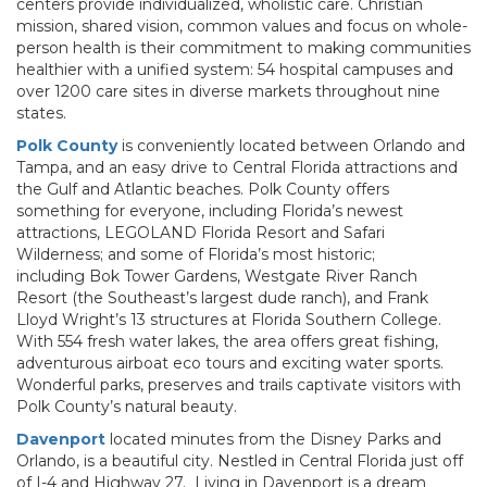
centers provide individualized, wholistic care. Christian
mission, shared vision, common values and focus on whole-
person health is their commitment to making communities
healthier with a unified system: 54 hospital campuses and
over 1200 care sites in diverse markets throughout nine
states.
Polk County
is conveniently located between Orlando and
Tampa, and an easy drive to Central Florida attractions and
the Gulf and Atlantic beaches. Polk County offers
something for everyone, including Florida’s newest
attractions, LEGOLAND Florida Resort and Safari
Wilderness; and some of Florida’s most historic;
including Bok Tower Gardens, Westgate River Ranch
Resort (the Southeast’s largest dude ranch), and Frank
Lloyd Wright’s 13 structures at Florida Southern College.
With 554 fresh water lakes, the area offers great fishing,
adventurous airboat eco tours and exciting water sports.
Wonderful parks, preserves and trails captivate visitors with
Polk County’s natural beauty.
Davenport
located minutes from the Disney Parks and
Orlando, is a beautiful city. Nestled in Central Florida just off
of I-4 and Highway 27. Living in Davenport is a dream