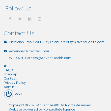
Follow Us
Contact Us
Physician Email:
WFD.PhysicianCareers@AdventHealth.com
Advanced Provider Email:
WFD.APP.Careers@AdventHealth.com
FAQ's
Sitemap
Contact
Privacy Policy
Admin
Login
Copyright
©
2026
AdventHealth
. All Rights Reserved.
Website powered by
KontactIntelligence