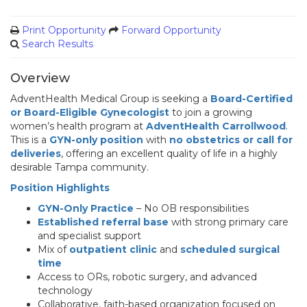
Print Opportunity
Forward Opportunity
Search Results
Overview
AdventHealth Medical Group is seeking a
Board-Certified
or Board-Eligible Gynecologist
to join a growing
women’s health program at
AdventHealth Carrollwood
.
This is a
GYN-only position
with
no obstetrics or call for
deliveries
, offering an excellent quality of life in a highly
desirable Tampa community.
Position Highlights
GYN-Only Practice
– No OB responsibilities
Established referral base
with strong primary care
and specialist support
Mix of
outpatient clinic
and
scheduled surgical
time
Access to ORs, robotic surgery, and advanced
technology
Collaborative, faith-based organization focused on