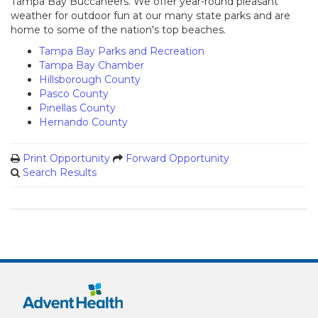
Tampa Bay Buccaneers. We offer year-round pleasant
weather for outdoor fun at our many state parks and are
home to some of the nation's top beaches.
Tampa Bay Parks and Recreation
Tampa Bay Chamber
Hillsborough County
Pasco County
Pinellas County
Hernando County
Print Opportunity
Forward Opportunity
Search Results