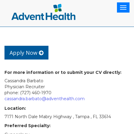
Togg
navig
Apply Now
For more information or to submit your CV directly:
Cassandra Barbato
Physician Recruiter
phone: (727) 460-1970
cassandra.barbato@adventhealth.com
Location:
7171 North Dale Mabry Highway , Tampa , FL 33614
Preferred Specialty: