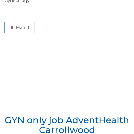
Gynecology
Map It
GYN only job AdventHealth
Carrollwood