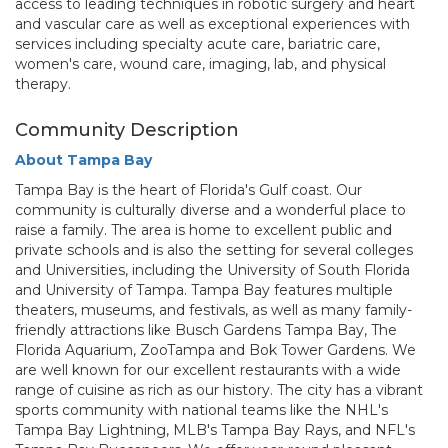
access to leading techniques in robotic surgery and heart
and vascular care as well as exceptional experiences with
services including specialty acute care, bariatric care,
women's care, wound care, imaging, lab, and physical
therapy.
Community Description
About Tampa Bay
Tampa Bay is the heart of Florida's Gulf coast. Our
community is culturally diverse and a wonderful place to
raise a family. The area is home to excellent public and
private schools and is also the setting for several colleges
and Universities, including the University of South Florida
and University of Tampa. Tampa Bay features multiple
theaters, museums, and festivals, as well as many family-
friendly attractions like Busch Gardens Tampa Bay, The
Florida Aquarium, ZooTampa and Bok Tower Gardens. We
are well known for our excellent restaurants with a wide
range of cuisine as rich as our history. The city has a vibrant
sports community with national teams like the NHL's
Tampa Bay Lightning, MLB's Tampa Bay Rays, and NFL's