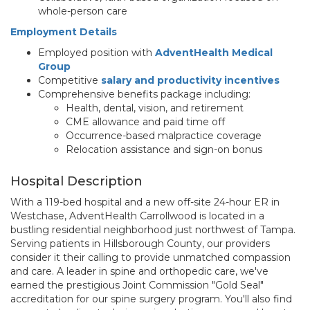
whole-person care
Employment Details
Employed position with
AdventHealth Medical
Group
Competitive
salary and productivity incentives
Comprehensive benefits package including:
Health, dental, vision, and retirement
CME allowance and paid time off
Occurrence-based malpractice coverage
Relocation assistance and sign-on bonus
Hospital Description
With a 119-bed hospital and a new off-site 24-hour ER in
Westchase, AdventHealth Carrollwood is located in a
bustling residential neighborhood just northwest of Tampa.
Serving patients in Hillsborough County, our providers
consider it their calling to provide unmatched compassion
and care. A leader in spine and orthopedic care, we've
earned the prestigious Joint Commission "Gold Seal"
accreditation for our spine surgery program. You'll also find