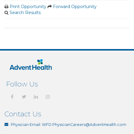
Print Opportunity
Forward Opportunity
Search Results
Follow Us
Contact Us
Physician Email:
WFD.PhysicianCareers@AdventHealth.com