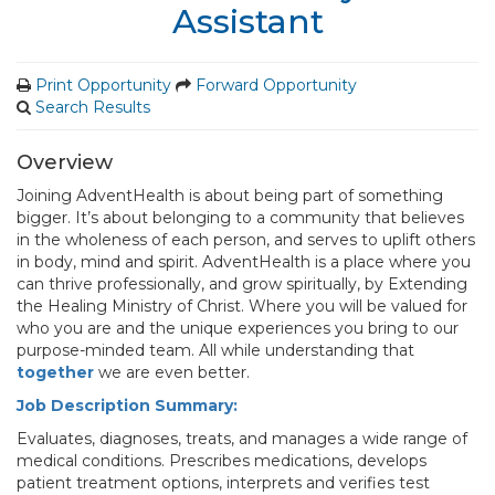
Assistant
Print Opportunity
Forward Opportunity
Search Results
Overview
Joining AdventHealth is about being part of something
bigger. It’s about belonging to a community that believes
in the wholeness of each person, and serves to uplift others
in body, mind and spirit. AdventHealth is a place where you
can thrive professionally, and grow spiritually, by Extending
the Healing Ministry of Christ. Where you will be valued for
who you are and the unique experiences you bring to our
purpose-minded team. All while understanding that
together
we are even better.
Job Description Summary:
Evaluates, diagnoses, treats, and manages a wide range of
medical conditions. Prescribes medications, develops
patient treatment options, interprets and verifies test