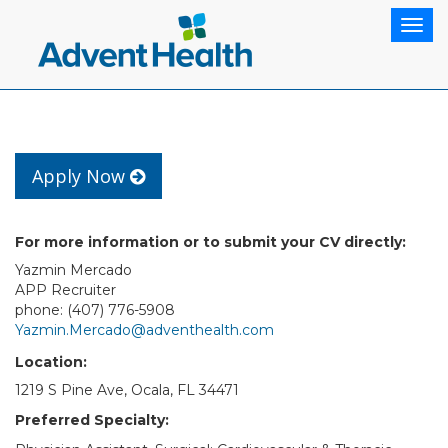
Togg
navig
Apply Now
For more information or to submit your CV directly:
Yazmin Mercado
APP Recruiter
phone: (407) 776-5908
Yazmin.Mercado@adventhealth.com
Location:
1219 S Pine Ave, Ocala, FL 34471
Preferred Specialty: