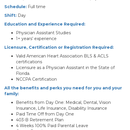
Schedule:
Full time
Shift:
Day
Education and Experience Required:
Physician Assistant Studies
1+ years’ experience
Licensure, Certification or Registration Required:
Valid American Heart Association BLS & ACLS
certifications
Licensure as a Physician Assistant in the State of
Florida.
NCCPA Certification
All the benefits and perks you need for you and your
family:
Benefits from Day One: Medical, Dental, Vision
Insurance, Life Insurance, Disability Insurance
Paid Time Off from Day One
403-B Retirement Plan
4 Weeks 100% Paid Parental Leave