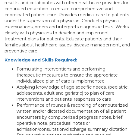
results, and collaborates with other healthcare providers for
continued education to ensure comprehensive and
coordinated patient care. Provides medical care to patients
under the supervision of a physician. Conducts physical
examinations, orders and interprets diagnostic tests. Works
closely with physicians to develop and implement
treatment plans for patients. Educate patients and their
families about healthcare issues, disease management, and
preventive care.
Knowledge and Skills Required:
Formulating interventions and performing
therapeutic measures to ensure the appropriate
individualized plan of care is implemented.
Applying knowledge of age specific needs, (pediatric,
adolescents, adult and geriatric) to plan of care
interventions and patients' responses to care
Performance of rounds & recording of computerized
written and/or dictated documentation of all patient
encounters by computerized progress notes, brief
operative note, procedural notes or
admission/consultation/discharge summary dictation