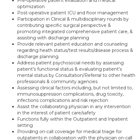
Pre-operative patient evaluation and medical
optimization
Post-operative patient ICU and floor management
Participation in Clinical & multidisciplinary rounds by
contributing specific surgical perspective &
promoting integrated comprehensive patient care, &
assisting with discharge planning
Provide relevant patient education and counseling
regarding heath status/test results/disease process &
discharge planning
Address patient psychosocial needs by assessing
patient's functional status & evaluating patient's
mental status by Consultation/Referral to other health
professionals & community agencies
Assessing clinical factors including, but not limited to,
immunosuppression complications, drug toxicity,
infections complications and risk rejection
Assist the collaborating physician in any intervention
in the interest of patient care/safety
Functions fully within the Outpatient and Inpatient
setting
Providing on-call coverage for medical triage for
outpatients in collaboration with the physician on-call