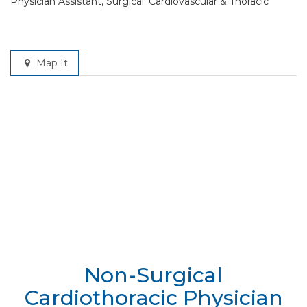
Physician Assistant, Surgical: Cardiovascular & Thoracic
Map It
Non-Surgical
Cardiothoracic Physician