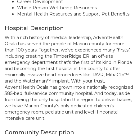
Career Development
Whole Person Well-being Resources
Mental Health Resources and Support Pet Benefits
Hospital Description
With a rich history of medical leadership, AdventHealth
Ocala has served the people of Marion county for more
than 100 years. Together, we've experienced many "firsts,"
including creating the TimberRidge ER, an off-site
emergency department that's the first of its kind in Florida
and becoming the first hospital in the county to offer
minimally invasive heart procedures like TAVR, MitraClip™
and the Watchman™ implant. With your trust,
AdventHealth Ocala has grown into a nationally recognized
385-bed, full-service community hospital. And today, aside
from being the only hospital in the region to deliver babies,
we have Marion County's only dedicated children's
emergency room, pediatric unit and level II neonatal
intensive care unit.
Community Description