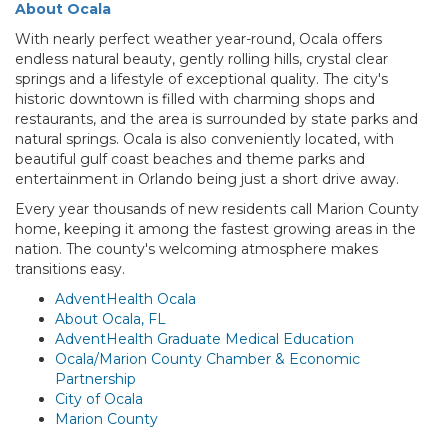
About Ocala
With nearly perfect weather year-round, Ocala offers
endless natural beauty, gently rolling hills, crystal clear
springs and a lifestyle of exceptional quality. The city's
historic downtown is filled with charming shops and
restaurants, and the area is surrounded by state parks and
natural springs. Ocala is also conveniently located, with
beautiful gulf coast beaches and theme parks and
entertainment in Orlando being just a short drive away.
Every year thousands of new residents call Marion County
home, keeping it among the fastest growing areas in the
nation. The county's welcoming atmosphere makes
transitions easy.
AdventHealth Ocala
About Ocala, FL
AdventHealth Graduate Medical Education
Ocala/Marion County Chamber & Economic
Partnership
City of Ocala
Marion County