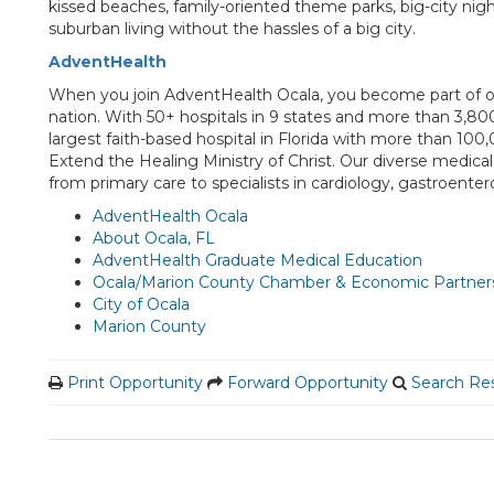
kissed beaches, family-oriented theme parks, big-city nightli
suburban living without the hassles of a big city.
AdventHealth
When you join AdventHealth Ocala, you become part of on
nation. With 50+ hospitals in 9 states and more than 3,8
largest faith-based hospital in Florida with more than 10
Extend the Healing Ministry of Christ. Our diverse medical s
from primary care to specialists in cardiology, gastroent
AdventHealth Ocala
About Ocala, FL
AdventHealth Graduate Medical Education
Ocala/Marion County Chamber & Economic Partner
City of Ocala
Marion County
Print Opportunity
Forward Opportunity
Search Res