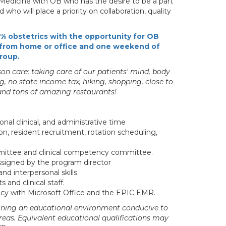
ly Medicine with OB who has the desire to be a part
who will place a priority on collaboration, quality
0% obstetrics with the opportunity for OB
:3 from home or office and one weekend of
group.
n care; taking care of our patients' mind, body
ng, no state income tax, hiking, shopping, close to
 and tons of amazing restaurants!
onal clinical, and administrative time
, resident recruitment, rotation scheduling,
ittee and clinical competency committee.
assigned by the program director
d interpersonal skills
and clinical staff.
ency with Microsoft Office and the EPIC EMR.
aining an educational environment conducive to
eas. Equivalent educational qualifications may