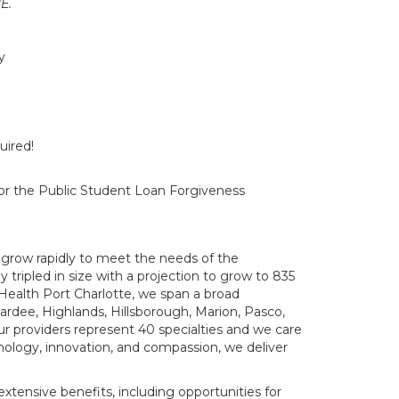
E.
y
uired!
 for the Public Student Loan Forgiveness
grow rapidly to meet the needs of the
 tripled in size with a projection to grow to 835
Health Port Charlotte, we span a broad
Hardee, Highlands, Hillsborough, Marion, Pasco,
Our providers represent 40 specialties and we care
hnology, innovation, and compassion, we deliver
tensive benefits, including opportunities for