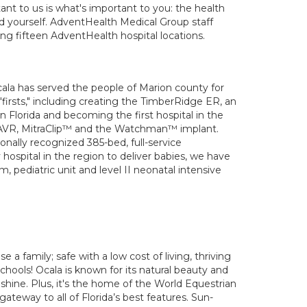
nt to us is what's important to you: the health
nd yourself. AdventHealth Medical Group staff
ing fifteen AdventHealth hospital locations.
cala has served the people of Marion county for
irsts," including creating the TimberRidge ER, an
in Florida and becoming the first hospital in the
e TAVR, MitraClip™ and the Watchman™ implant.
onally recognized 385-bed, full-service
hospital in the region to deliver babies, we have
 pediatric unit and level II neonatal intensive
se a family; safe with a low cost of living, thriving
hools! Ocala is known for its natural beauty and
nshine. Plus, it's the home of the World Equestrian
 gateway to all of Florida’s best features. Sun-