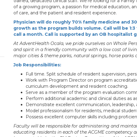
trained, dedicated clinical staff. We're looking for a Fami
of a growing program, a passion for medical education, and 
of care, and the patient and resident experience.
Physician will do roughly 70% family medicine and 3
growth as the program builds volume. Call will be 1
call a month. Call is supported by an OB hospitalist 
At AdventHealth Ocala, we pride ourselves on Whole Perso
and spirit in a friendly community with a low cost of livi
major cities & theme parks, natural springs, horse parks
Job Responsibilities:
Full time. Split schedule of resident supervision, pers
Work with Program Director on program accreditation
curriculum development and resident coaching.
Serve as a member of the program evaluation comm
Perform additional academic and clinical duties as 
Demonstrate excellent communication, leadership, an
Model professionalism for residents, medical students 
Possess excellent computer skills including profici
Faculty will be responsible for administering and maint
educating residents in each of the ACGME competency ar