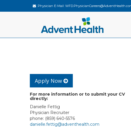
Physician E-Mail:
WFD.PhysicianCareers@AdventHealth.co
Apply Now
For more information or to submit your CV
directly:
Danielle Fettig
Physician Recruiter
phone: (859) 640-5576
danielle.fettig@adventhealth.com