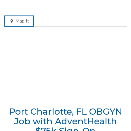
Map It
Port Charlotte, FL OBGYN
Job with AdventHealth
$75k Sign-On