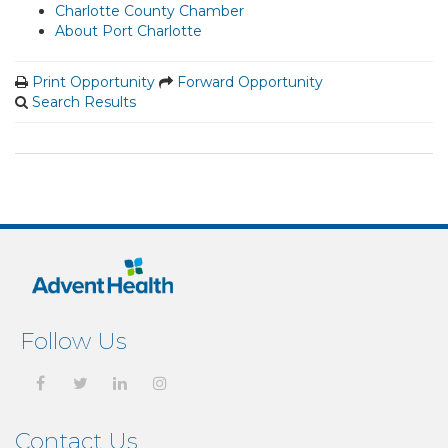
Charlotte County Chamber
About Port Charlotte
Print Opportunity
Forward Opportunity
Search Results
Follow Us
Contact Us