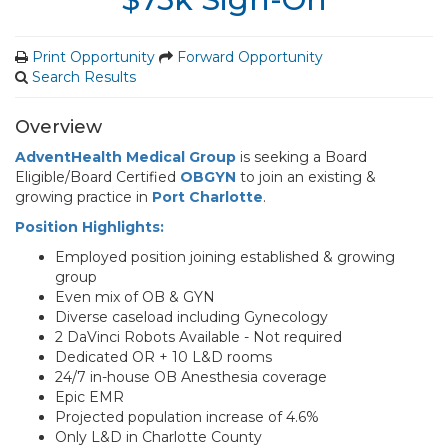
Print Opportunity
Forward Opportunity
Search Results
Overview
AdventHealth Medical Group
is seeking a Board
Eligible/Board Certified
OBGYN
to join an existing &
growing practice in
Port Charlotte
.
Position Highlights:
Employed position joining established & growing
group
Even mix of OB & GYN
Diverse caseload including Gynecology
2 DaVinci Robots Available - Not required
Dedicated OR + 10 L&D rooms
24/7 in-house OB Anesthesia coverage
Epic EMR
Projected population increase of 4.6%
Only L&D in Charlotte County