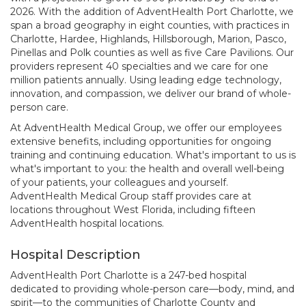
2026. With the addition of AdventHealth Port Charlotte, we
span a broad geography in eight counties, with practices in
Charlotte, Hardee, Highlands, Hillsborough, Marion, Pasco,
Pinellas and Polk counties as well as five Care Pavilions. Our
providers represent 40 specialties and we care for one
million patients annually. Using leading edge technology,
innovation, and compassion, we deliver our brand of whole-
person care.
At AdventHealth Medical Group, we offer our employees
extensive benefits, including opportunities for ongoing
training and continuing education. What's important to us is
what's important to you: the health and overall well-being
of your patients, your colleagues and yourself.
AdventHealth Medical Group staff provides care at
locations throughout West Florida, including fifteen
AdventHealth hospital locations.
Hospital Description
AdventHealth Port Charlotte is a 247-bed hospital
dedicated to providing whole-person care—body, mind, and
spirit—to the communities of Charlotte County and