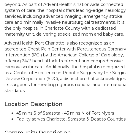
beyond. As part of AdventHealth’s nationwide connected
system of care, the hospital offers leading-edge neurology
services, including advanced imaging, emergency stroke
care and minimally invasive neurosurgical treatments. It is
the only hospital in Charlotte County with a dedicated
maternity unit, delivering specialized mom and baby care.
AdventHealth Port Charlotte is also recognized as an
accredited Chest Pain Center with Percutaneous Coronary
Intervention (PCI) by the American College of Cardiology,
offering 24/7 heart attack treatment and comprehensive
cardiovascular care. Additionally, the hospital is recognized
as a Center of Excellence in Robotic Surgery by the Surgical
Review Corporation (SRC), a distinction that acknowledges
its surgeons for meeting rigorous national and international
standards.
Location Description
45 mins S of Sarasota - 45 mins N of Fort Myers
Facility serves Charlotte, Sarasota & Desoto Counties
Community Description