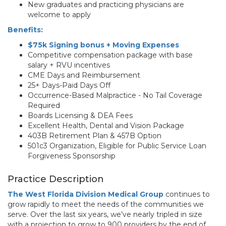
New graduates and practicing physicians are
welcome to apply
Benefits:
$75k Signing bonus + Moving Expenses
Competitive compensation package with base
salary + RVU incentives
CME Days and Reimbursement
25+ Days-Paid Days Off
Occurrence-Based Malpractice - No Tail Coverage
Required
Boards Licensing & DEA Fees
Excellent Health, Dental and Vision Package
403B Retirement Plan & 457B Option
501c3 Organization, Eligible for Public Service Loan
Forgiveness Sponsorship
Practice Description
The West Florida Division Medical Group
continues to
grow rapidly to meet the needs of the communities we
serve. Over the last six years, we’ve nearly tripled in size
with a projection to grow to 900 providers by the end of