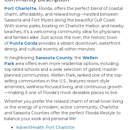
Port Charlotte
, Florida, offers the perfect blend of coastal
charm, affordability, and relaxed living—nestled between
Sarasota and Fort Myers along the beautiful Gulf Coast.
With scenic parks, boating on Charlotte Harbor, and nearby
beaches, it’s a welcoming community ideal for physicians
and families alike. Just across the river, the historic town
of
Punta Gorda
provides a vibrant downtown, waterfront
dining, and cultural events, all within minutes.
In neighboring
Sarasota County
, the
Wellen
Park
area offers even more residential options, including
top-rated schools and a wide selection of gated, master-
planned communities. Wellen Park, ranked one of the top-
selling communities in the U.S., features resort-style
amenities, wellness-focused living, and continuous growth
—making it one of Florida’s most desirable places to live.
Whether you prefer the relaxed charm of small-town living
or the energy of a modern, active community, Charlotte
and Sarasota Counties offer the perfect Florida lifestyle to
balance your work and personal life!
AdventHealth Port Charlotte