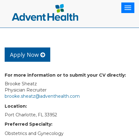
Togg
navig
Apply Now
For more information or to submit your CV directly:
Brooke Sheatz
Physician Recruiter
brooke.sheatz@adventhealth.com
Location:
Port Charlotte, FL 33952
Preferred Specialty:
Obstetrics and Gynecology