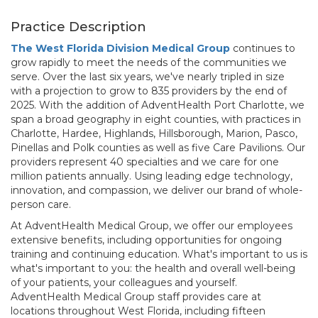
Practice Description
The West Florida Division Medical Group
continues to
grow rapidly to meet the needs of the communities we
serve. Over the last six years, we've nearly tripled in size
with a projection to grow to 835 providers by the end of
2025. With the addition of AdventHealth Port Charlotte, we
span a broad geography in eight counties, with practices in
Charlotte, Hardee, Highlands, Hillsborough, Marion, Pasco,
Pinellas and Polk counties as well as five Care Pavilions. Our
providers represent 40 specialties and we care for one
million patients annually. Using leading edge technology,
innovation, and compassion, we deliver our brand of whole-
person care.
At AdventHealth Medical Group, we offer our employees
extensive benefits, including opportunities for ongoing
training and continuing education. What's important to us is
what's important to you: the health and overall well-being
of your patients, your colleagues and yourself.
AdventHealth Medical Group staff provides care at
locations throughout West Florida, including fifteen