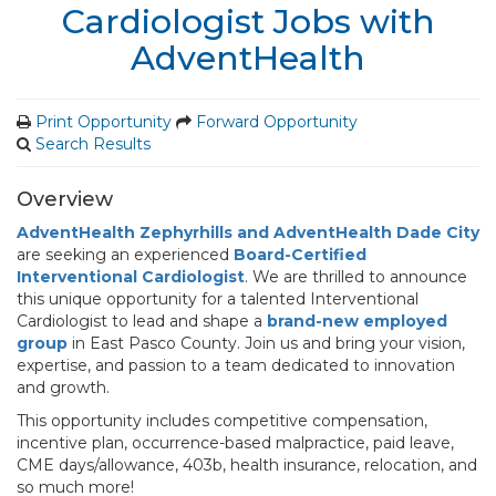
Cardiologist Jobs with
AdventHealth
Print Opportunity
Forward Opportunity
Search Results
Overview
AdventHealth Zephyrhills and AdventHealth Dade City
are seeking an experienced
Board-Certified
Interventional Cardiologist
. We are thrilled to announce
this unique opportunity for a talented Interventional
Cardiologist to lead and shape a
brand-new employed
group
in East Pasco County. Join us and bring your vision,
expertise, and passion to a team dedicated to innovation
and growth.
This opportunity includes competitive compensation,
incentive plan, occurrence-based malpractice, paid leave,
CME days/allowance, 403b, health insurance, relocation, and
so much more!