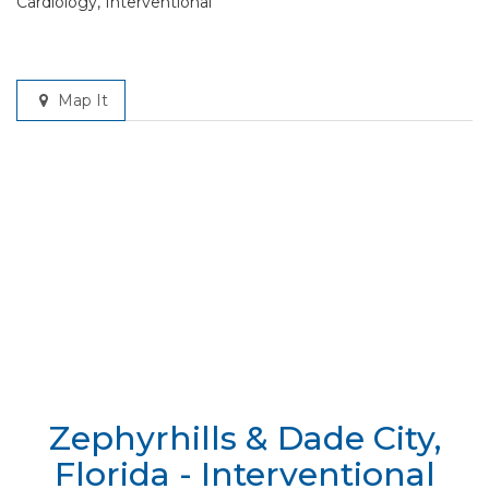
Cardiology, Interventional
Map It
Zephyrhills & Dade City,
Florida - Interventional