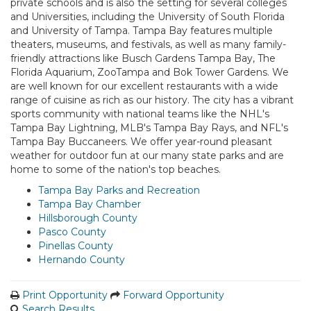
private schools and is also the setting for several colleges
and Universities, including the University of South Florida
and University of Tampa. Tampa Bay features multiple
theaters, museums, and festivals, as well as many family-
friendly attractions like Busch Gardens Tampa Bay, The
Florida Aquarium, ZooTampa and Bok Tower Gardens. We
are well known for our excellent restaurants with a wide
range of cuisine as rich as our history. The city has a vibrant
sports community with national teams like the NHL's
Tampa Bay Lightning, MLB's Tampa Bay Rays, and NFL's
Tampa Bay Buccaneers. We offer year-round pleasant
weather for outdoor fun at our many state parks and are
home to some of the nation's top beaches.
Tampa Bay Parks and Recreation
Tampa Bay Chamber
Hillsborough County
Pasco County
Pinellas County
Hernando County
Print Opportunity
Forward Opportunity
Search Results