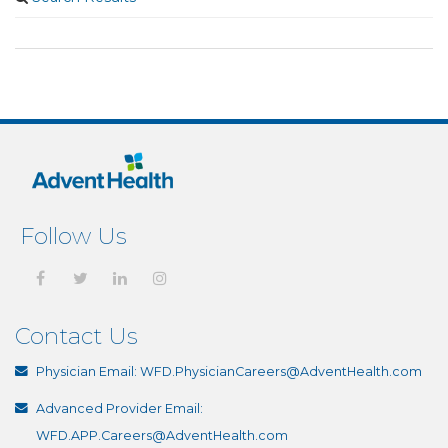
Follow Us
Contact Us
Physician Email:
WFD.PhysicianCareers@AdventHealth.com
Advanced Provider Email:
WFD.APP.Careers@AdventHealth.com