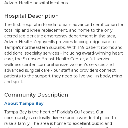
AdventHealth hospital locations.
Hospital Description
The first hospital in Florida to earn advanced certification for
total hip and knee replacement, and home to the only
accredited geriatric emergency department in the area,
AdventHealth Zephyrhills provides leading-edge care to
Tampa's northeastern suburbs. With 149 patient rooms and
additional specialty services - including award-winning heart
care, the Simpson Breast Health Center, a full-service
wellness center, comprehensive women's services and
advanced surgical care - our staff and providers connect
patients to the support they need to live well in body, mind
and spirit.
Community Description
About Tampa Bay
Tampa Bay is the heart of Florida's Gulf coast. Our
community is culturally diverse and a wonderful place to
raise a family. The area is home to excellent public and