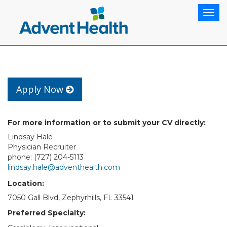
Togg
navig
Apply Now
For more information or to submit your CV directly:
Lindsay Hale
Physician Recruiter
phone: (727) 204-5113
lindsay.hale@adventhealth.com
Location:
7050 Gall Blvd, Zephyrhills, FL 33541
Preferred Specialty: