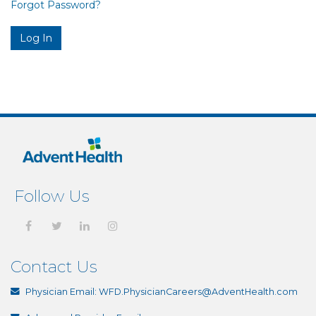
Forgot Password?
Follow Us
Contact Us
Physician Email:
WFD.PhysicianCareers@AdventHealth.com