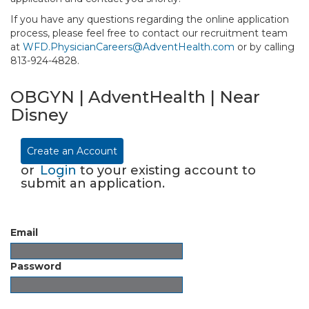
If you have any questions regarding the online application
process, please feel free to contact our recruitment team
at
WFD.PhysicianCareers@AdventHealth.com
or by calling
813-924-4828.
OBGYN | AdventHealth | Near
Disney
Create an Account
or
Login
to your existing account to
submit an application.
Email
Password