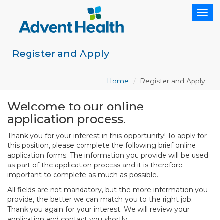
Togg
navig
Register and Apply
Home
Register and Apply
Welcome to our online
application process.
Thank you for your interest in this opportunity! To apply for
this position, please complete the following brief online
application forms. The information you provide will be used
as part of the application process and it is therefore
important to complete as much as possible.
All fields are not mandatory, but the more information you
provide, the better we can match you to the right job.
Thank you again for your interest. We will review your
application and contact you shortly.