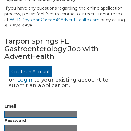
If you have any questions regarding the online application
process, please feel free to contact our recruitment team
at
WFD.PhysicianCareers@AdventHealth.com
or by calling
813-924-4828.
Tarpon Springs FL
Gastroenterology Job with
AdventHealth
Create an Account
or
Login
to your existing account to
submit an application.
Email
Password