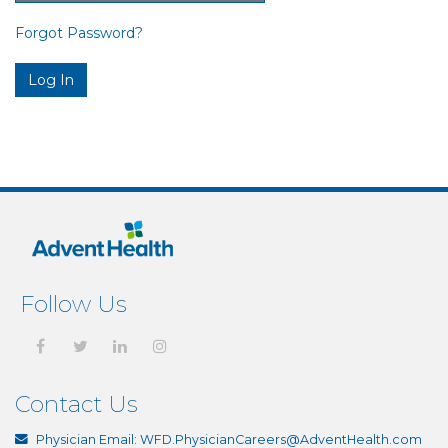
Forgot Password?
Follow Us
Contact Us
Physician Email:
WFD.PhysicianCareers@AdventHealth.com