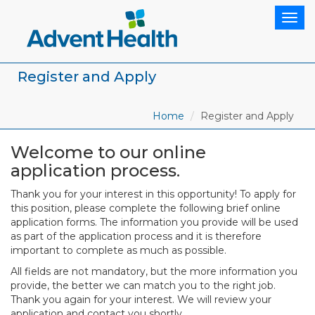
Togg
navig
Register and Apply
Home
Register and Apply
Welcome to our online
application process.
Thank you for your interest in this opportunity! To apply for
this position, please complete the following brief online
application forms. The information you provide will be used
as part of the application process and it is therefore
important to complete as much as possible.
All fields are not mandatory, but the more information you
provide, the better we can match you to the right job.
Thank you again for your interest. We will review your
application and contact you shortly.