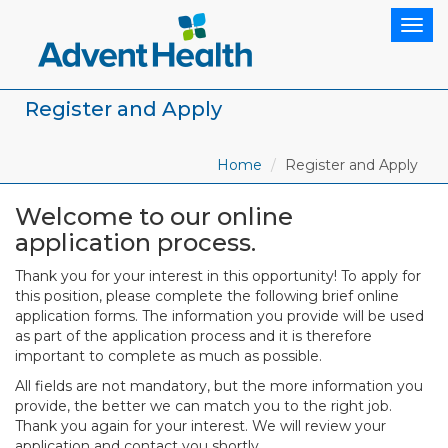
Togg
navig
Register and Apply
Home
Register and Apply
Welcome to our online
application process.
Thank you for your interest in this opportunity! To apply for
this position, please complete the following brief online
application forms. The information you provide will be used
as part of the application process and it is therefore
important to complete as much as possible.
All fields are not mandatory, but the more information you
provide, the better we can match you to the right job.
Thank you again for your interest. We will review your
application and contact you shortly.