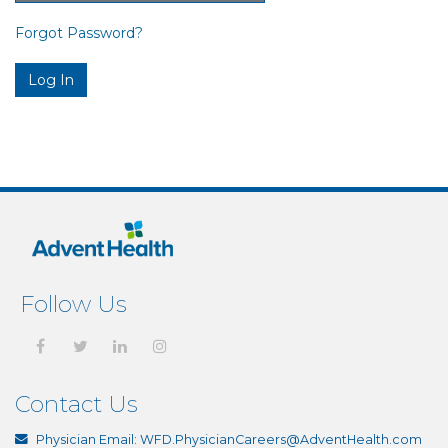
Forgot Password?
Follow Us
Contact Us
Physician Email:
WFD.PhysicianCareers@AdventHealth.com