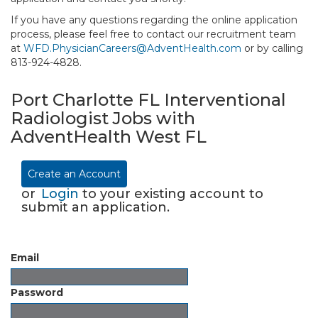
If you have any questions regarding the online application
process, please feel free to contact our recruitment team
at
WFD.PhysicianCareers@AdventHealth.com
or by calling
813-924-4828.
Port Charlotte FL Interventional
Radiologist Jobs with
AdventHealth West FL
Create an Account
or
Login
to your existing account to
submit an application.
Email
Password