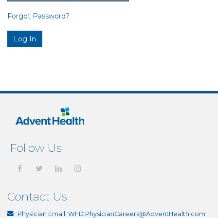
Forgot Password?
Follow Us
Contact Us
Physician Email:
WFD.PhysicianCareers@AdventHealth.com