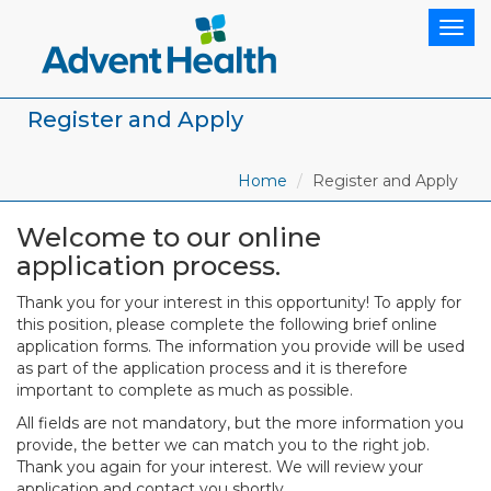
Togg
navig
Register and Apply
Home
Register and Apply
Welcome to our online
application process.
Thank you for your interest in this opportunity! To apply for
this position, please complete the following brief online
application forms. The information you provide will be used
as part of the application process and it is therefore
important to complete as much as possible.
All fields are not mandatory, but the more information you
provide, the better we can match you to the right job.
Thank you again for your interest. We will review your
application and contact you shortly.