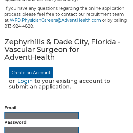
If you have any questions regarding the online application
process, please feel free to contact our recruitment team
at
WFD.PhysicianCareers@AdventHealth.com
or by calling
813-924-4828.
Zephyrhills & Dade City, Florida -
Vascular Surgeon for
AdventHealth
Create an Account
or
Login
to your existing account to
submit an application.
Email
Password