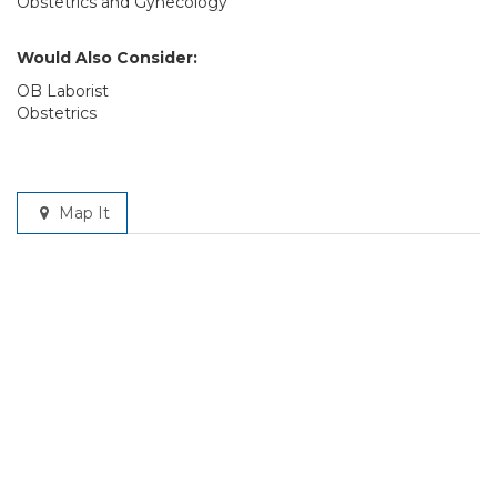
Obstetrics and Gynecology
Would Also Consider:
OB Laborist
Obstetrics
Map It