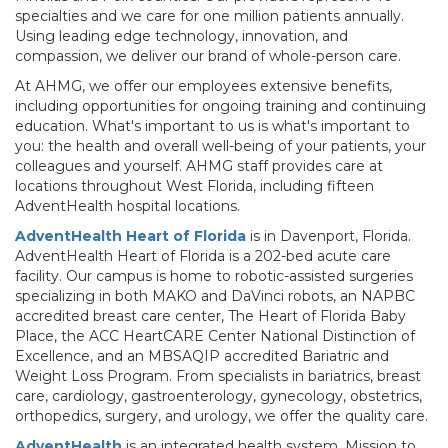
specialties and we care for one million patients annually.
Using leading edge technology, innovation, and
compassion, we deliver our brand of whole-person care.
At AHMG, we offer our employees extensive benefits,
including opportunities for ongoing training and continuing
education. What's important to us is what's important to
you: the health and overall well-being of your patients, your
colleagues and yourself. AHMG staff provides care at
locations throughout West Florida, including fifteen
AdventHealth hospital locations.
AdventHealth Heart of Florida
is in Davenport, Florida.
AdventHealth Heart of Florida is a 202-bed acute care
facility. Our campus is home to robotic-assisted surgeries
specializing in both MAKO and DaVinci robots, an NAPBC
accredited breast care center, The Heart of Florida Baby
Place, the ACC HeartCARE Center National Distinction of
Excellence, and an MBSAQIP accredited Bariatric and
Weight Loss Program. From specialists in bariatrics, breast
care, cardiology, gastroenterology, gynecology, obstetrics,
orthopedics, surgery, and urology, we offer the quality care.
AdventHealth
is an integrated health system. Mission to