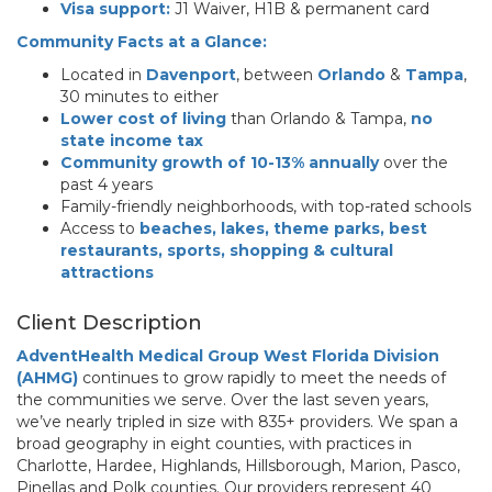
Visa support:
J1 Waiver, H1B & permanent card
Community Facts at a Glance:
Located in
Davenport
, between
Orlando
&
Tampa
,
30 minutes to either
Lower cost of living
than Orlando & Tampa,
no
state income tax
Community growth of 10-13% annually
over the
past 4 years
Family-friendly neighborhoods, with top-rated schools
Access to
beaches, lakes, theme parks, best
restaurants, sports, shopping & cultural
attractions
Client Description
AdventHealth Medical Group West Florida Division
(AHMG)
continues to grow rapidly to meet the needs of
the communities we serve. Over the last seven years,
we’ve nearly tripled in size with 835+ providers. We span a
broad geography in eight counties, with practices in
Charlotte, Hardee, Highlands, Hillsborough, Marion, Pasco,
Pinellas and Polk counties. Our providers represent 40