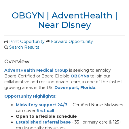
OBGYN | AdventHealth |
Near Disney
Print Opportunity
Forward Opportunity
Search Results
Overview
AdventHealth Medical Group
is seeking to employ
Board-Certified or Board-Eligible
OBGYNs
to join our
collaborative and mission-driven team, in one of the fastest
growing areas in the US,
Davenport,
Florida
.
Opportunity Highlights:
Midwifery support 24/7
-- Certified Nurse Midwives
can cover
first call
Open to a flexible schedule
Established referral base
- 35+ primary care & 125+
multispecialty physicians