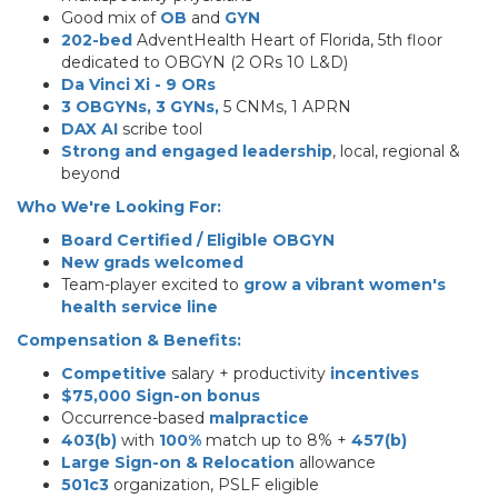
Good mix of
OB
and
GYN
202-bed
AdventHealth Heart of Florida, 5th floor
dedicated to OBGYN (2 ORs 10 L&D)
Da Vinci Xi - 9 ORs
3 OBGYNs, 3 GYNs,
5 CNMs, 1 APRN
DAX AI
scribe tool
Strong and engaged leadership
, local, regional &
beyond
Who We're Looking For:
Board Certified / Eligible OBGYN
New grads welcomed
Team-player excited to
grow a vibrant women's
health service line
Compensation & Benefits:
Competitive
salary + productivity
incentives
$75,000 Sign-on bonus
Occurrence-based
malpractice
403(b)
with
100%
match up to 8% +
457(b)
Large Sign-on & Relocation
allowance
501c3
organization, PSLF eligible