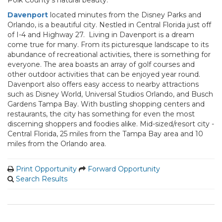
Polk County’s natural beauty.
Davenport
located minutes from the Disney Parks and
Orlando, is a beautiful city. Nestled in Central Florida just off
of I-4 and Highway 27. Living in Davenport is a dream
come true for many. From its picturesque landscape to its
abundance of recreational activities, there is something for
everyone. The area boasts an array of golf courses and
other outdoor activities that can be enjoyed year round.
Davenport also offers easy access to nearby attractions
such as Disney World, Universal Studios Orlando, and Busch
Gardens Tampa Bay. With bustling shopping centers and
restaurants, the city has something for even the most
discerning shoppers and foodies alike. Mid-sized/resort city -
Central Florida, 25 miles from the Tampa Bay area and 10
miles from the Orlando area.
Print Opportunity
Forward Opportunity
Search Results