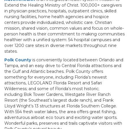
Extend the Healing Ministry of Christ. 100,000+ caregivers
in physician practices, hospitals, outpatient clinics, skilled
nursing facilities, home health agencies and hospice
centers provide individualized, wholistic care. Christian
mission, shared vision, common values and focus on whole-
person health is their commitment to making communities
healthier with a unified system: 54 hospital campuses and
over 1200 care sites in diverse markets throughout nine
states.
Polk County
is conveniently located between Orlando and
Tampa, and an easy drive to Central Florida attractions and
the Gulf and Atlantic beaches. Polk County offers
something for everyone, including Florida’s newest
attractions, LEGOLAND Florida Resort and Safari
Wilderness; and some of Florida’s most historic;
including Bok Tower Gardens, Westgate River Ranch
Resort (the Southeast’s largest dude ranch), and Frank
Lloyd Wright’s 13 structures at Florida Southern College.
With 554 fresh water lakes, the area offers great fishing,
adventurous airboat eco tours and exciting water sports.
Wonderful parks, preserves and trails captivate visitors with