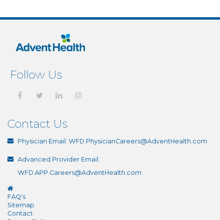
Follow Us
Contact Us
Physician Email:
WFD.PhysicianCareers@AdventHealth.com
Advanced Provider Email:
WFD.APP.Careers@AdventHealth.com
FAQ's
Sitemap
Contact