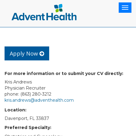
Togg
navig
Apply Now
For more information or to submit your CV directly:
Kris Andrews
Physician Recruiter
phone: (863) 280-3212
kris.andrews@adventhealth.com
Location:
Davenport, FL 33837
Preferred Specialty: