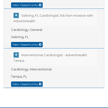
View Opportunity
Sebring, FL Cardiologist Job Non-Invasive with
AdventHealth
Cardiology, General
Sebring, FL
View Opportunity
Interventional Cardiologist - AdventHealth
Tampa
Cardiology, Interventional
Tampa, FL
View Opportunity