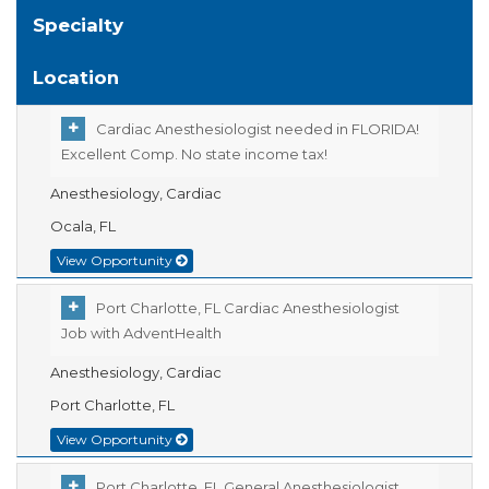
Specialty
Location
Cardiac Anesthesiologist needed in FLORIDA!
Excellent Comp. No state income tax!
Anesthesiology, Cardiac
Ocala, FL
View Opportunity
Port Charlotte, FL Cardiac Anesthesiologist
Job with AdventHealth
Anesthesiology, Cardiac
Port Charlotte, FL
View Opportunity
Port Charlotte, FL General Anesthesiologist