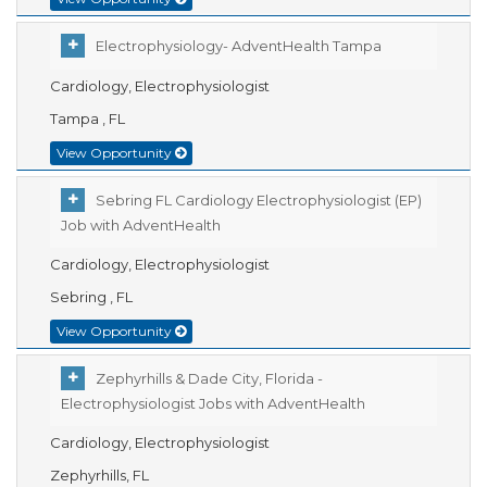
Electrophysiology- AdventHealth Tampa
Cardiology, Electrophysiologist
Tampa , FL
View Opportunity
Sebring FL Cardiology Electrophysiologist (EP)
Job with AdventHealth
Cardiology, Electrophysiologist
Sebring , FL
View Opportunity
Zephyrhills & Dade City, Florida -
Electrophysiologist Jobs with AdventHealth
Cardiology, Electrophysiologist
Zephyrhills, FL