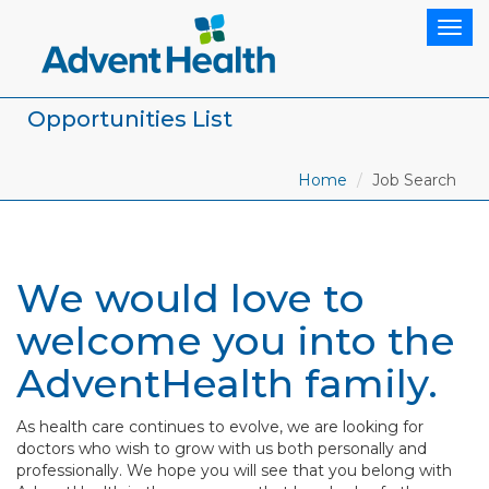
Togg
navig
Opportunities List
Home
Job Search
We would love to
welcome you into the
AdventHealth family.
As health care continues to evolve, we are looking for
doctors who wish to grow with us both personally and
professionally. We hope you will see that you belong with