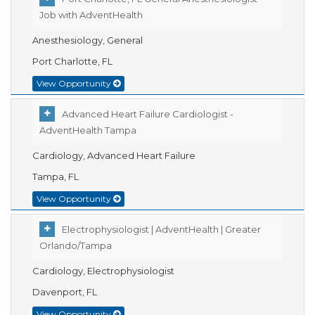
Job with AdventHealth
Anesthesiology, General
Port Charlotte, FL
View Opportunity
Advanced Heart Failure Cardiologist -
AdventHealth Tampa
Cardiology, Advanced Heart Failure
Tampa, FL
View Opportunity
Electrophysiologist | AdventHealth | Greater
Orlando/Tampa
Cardiology, Electrophysiologist
Davenport, FL
View Opportunity