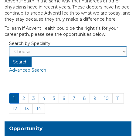
AdventHealth in the same way that hundreds of other
physicians have in recent years. These doctors have helped
continue to shape AdventHealth to what we are today, and
they stay because they truly make a difference here.
To learn if AdventHealth could be the right fit for your
career path, please see the opportunities below.
Search by Specialty:
Advanced Search
1
2
3
4
5
6
7
8
9
10
11
12
13
14
Opportunity