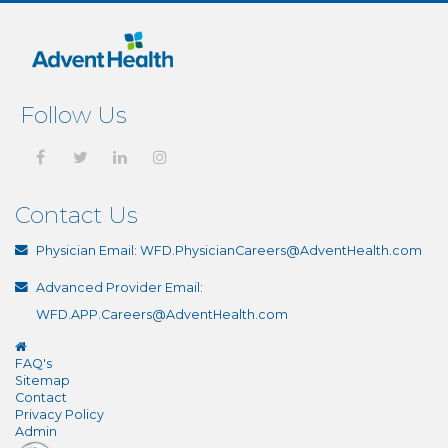
Follow Us
Contact Us
Physician Email:
WFD.PhysicianCareers@AdventHealth.com
Advanced Provider Email:
WFD.APP.Careers@AdventHealth.com
FAQ's
Sitemap
Contact
Privacy Policy
Admin