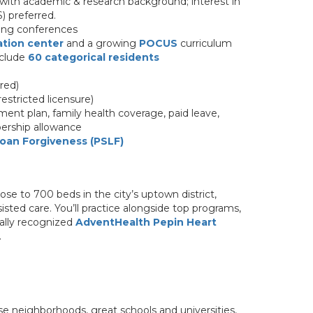
 with academic & research background; interest in
) preferred.
hing conferences
ation center
and a growing
POCUS
curriculum
nclude
60 categorical residents
red)
restricted licensure)
ent plan, family health coverage, paid leave,
ership allowance
Loan Forgiveness (PSLF)
lose to 700 beds in the city’s uptown district,
sted care. You’ll practice alongside top programs,
ally recognized
AdventHealth Pepin Heart
.
se neighborhoods, great schools and universities,