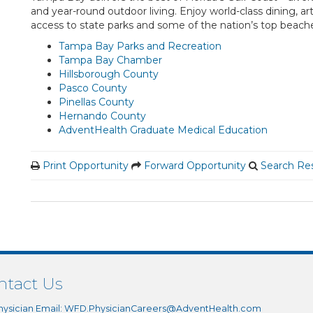
and year-round outdoor living. Enjoy world-class dining, ar
access to state parks and some of the nation’s top beach
Tampa Bay Parks and Recreation
Tampa Bay Chamber
Hillsborough County
Pasco County
Pinellas County
Hernando County
AdventHealth Graduate Medical Education
Print Opportunity
Forward Opportunity
Search Res
ntact Us
hysician Email:
WFD.PhysicianCareers@AdventHealth.com