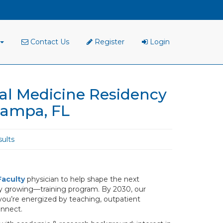
Contact Us
Register
Login
al Medicine Residency
Tampa, FL
ults
Faculty
physician to help shape the next
dly growing—training program. By 2030, our
f you’re energized by teaching, outpatient
onnect.