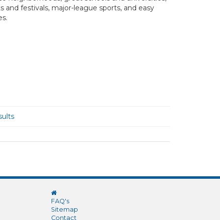
ts and festivals, major-league sports, and easy
es.
ults
FAQ's
Sitemap
Contact