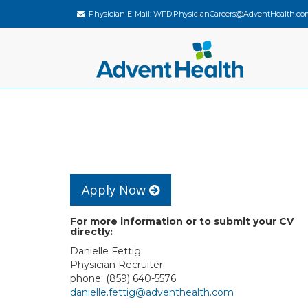
Physician E-Mail:
WFD.PhysicianCareers@AdventHealth.co
Apply Now
For more information or to submit your CV
directly:
Danielle Fettig
Physician Recruiter
phone: (859) 640-5576
danielle.fettig@adventhealth.com