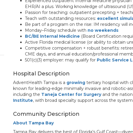
Experienced outpatient Internal Medicine physician
EHR/AI a plus. Working knowledge of ultrasound (US
Passion for teaching: outpatient precepting + teac
Teach with outstanding resources:
excellent simul
Be part of a program on the rise: IM residency will i
Monday–Friday schedule with
no weekends
BC/BE Internal Medicine
(Board Certification requi
Active Florida medical license (or ability to obtain un
Competitive compensation + robust benefits: retirem
CME days, and annual education/professional memb
501(c)(3) employer: may qualify for
Public Service 
Hospital Description
AdventHealth Tampa is a
growing
tertiary hospital with c
known for leading-edge minimally invasive and robotic-assi
including the
Taneja Center for Surgery
and the nation
Institute
, with broad specialty support across the system
Community Description
About Tampa Bay
Tampa Bay delivers the best of Florida’s Gulf Coast—diver