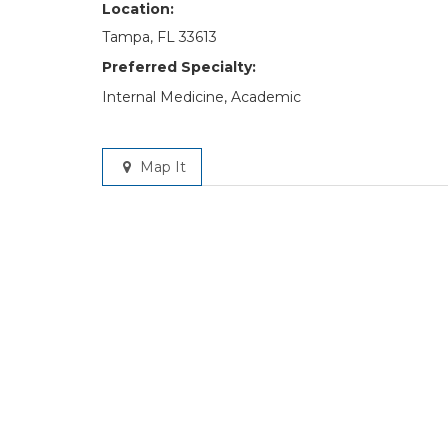
Location:
Tampa, FL 33613
Preferred Specialty:
Internal Medicine, Academic
Map It