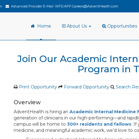
m
Advanced Provider E-Mail:
WFD.APP.Careers@AdventHealth.com
Home
About Us
Opportunities
Join Our Academic Intern
Program in 
Print Opportunity
Forward Opportunity
Search Res
Overview
AdventHealth is hiring an
Academic Internal Medicine 
generation of clinicians in our high-performing—and rapi
campus will be home to
300+ residents and fellows
. I
medicine, and meaningful academic work, we’d love to c