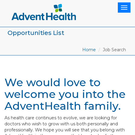
Togg
navig
Opportunities List
Home
Job Search
We would love to
welcome you into the
AdventHealth family.
As health care continues to evolve, we are looking for
doctors who wish to grow with us both personally and
professionally. We hope you will see that you belong with