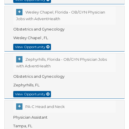
Wesley Chapel, Florida - OB/GYN Physician
Jobs with AdventHealth
Obstetrics and Gynecology
Wesley Chapel , FL
View Opportunity
Zephyrhills, Florida - OB/GYN Physician Jobs
with AdventHealth
Obstetrics and Gynecology
Zephyrhills, FL
View Opportunity
PA-C Head and Neck
Physician Assistant
Tampa, FL