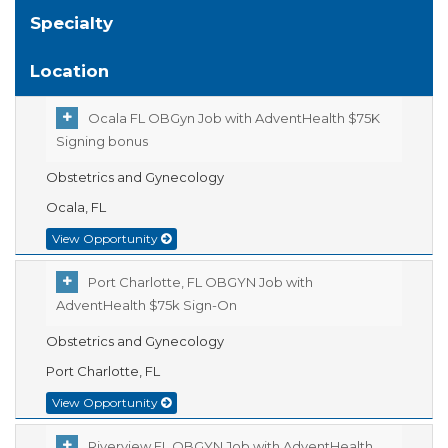
Specialty
Location
Ocala FL OBGyn Job with AdventHealth $75K
Signing bonus
Obstetrics and Gynecology
Ocala, FL
View Opportunity
Port Charlotte, FL OBGYN Job with
AdventHealth $75k Sign-On
Obstetrics and Gynecology
Port Charlotte, FL
View Opportunity
Riverview FL OBGYN Job with AdventHealth