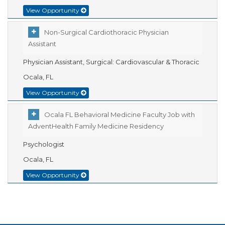
View Opportunity
Non-Surgical Cardiothoracic Physician
Assistant
Physician Assistant, Surgical: Cardiovascular & Thoracic
Ocala, FL
View Opportunity
Ocala FL Behavioral Medicine Faculty Job with
AdventHealth Family Medicine Residency
Psychologist
Ocala, FL
View Opportunity