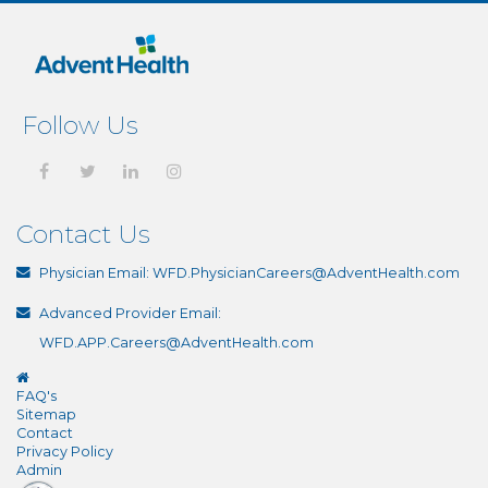
Follow Us
Contact Us
Physician Email:
WFD.PhysicianCareers@AdventHealth.com
Advanced Provider Email:
WFD.APP.Careers@AdventHealth.com
FAQ's
Sitemap
Contact
Privacy Policy
Admin