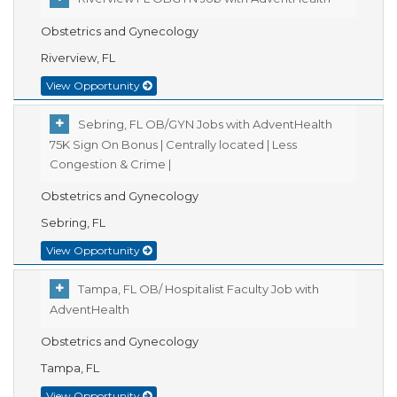
Obstetrics and Gynecology
Riverview, FL
View Opportunity
Sebring, FL OB/GYN Jobs with AdventHealth
75K Sign On Bonus | Centrally located | Less
Congestion & Crime |
Obstetrics and Gynecology
Sebring, FL
View Opportunity
Tampa, FL OB/ Hospitalist Faculty Job with
AdventHealth
Obstetrics and Gynecology
Tampa, FL
View Opportunity