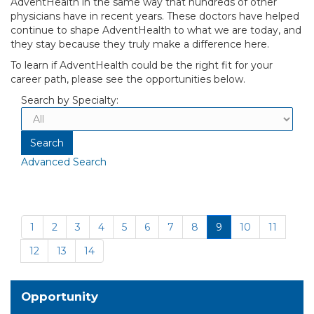
AdventHealth in the same way that hundreds of other
physicians have in recent years. These doctors have helped
continue to shape AdventHealth to what we are today, and
they stay because they truly make a difference here.
To learn if AdventHealth could be the right fit for your
career path, please see the opportunities below.
Search by Specialty:
Advanced Search
1
2
3
4
5
6
7
8
9
10
11
12
13
14
Opportunity